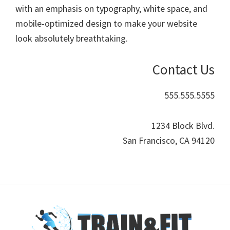
with an emphasis on typography, white space, and
lifestyle!
mobile-optimized design to make your website
look absolutely breathtaking.
Contact Us
555.555.5555
1234 Block Blvd.
San Francisco, CA 94120