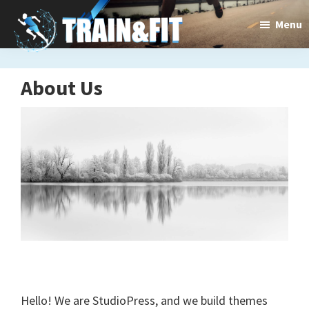
Skip
Train&dFit
Menu
Training
to
main
routines,
content
new
About Us
exercises
and
an
open
gate
to
a
new
Hello! We are StudioPress, and we build themes