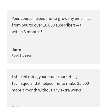
Your course helped me to grow my email list
from 500 to over 10,000 subscribers—all
within 3 months!
Jane
Food Blogger
I started using your email marketing
technique and it helped me to make $5,000
more a month without any extra work!