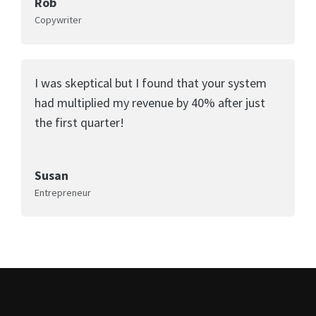
Rob
Copywriter
I was skeptical but I found that your system
had multiplied my revenue by 40% after just
the first quarter!
Susan
Entrepreneur