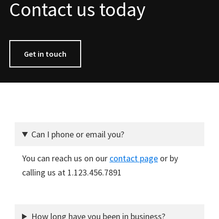
Contact us today
Get in touch
Can I phone or email you?
You can reach us on our
contact page
or by
calling us at 1.123.456.7891
How long have you been in business?