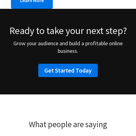
Learn More
Ready to take your next step?
Grow your audience and build a profitable online
business.
Get Started Today
What people are saying