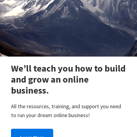
new
lifestyle!
We’ll teach you how to build
and grow an online
business.
All the resources, training, and support you need
to run your dream online business!