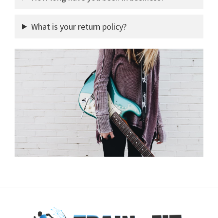
What is your return policy?