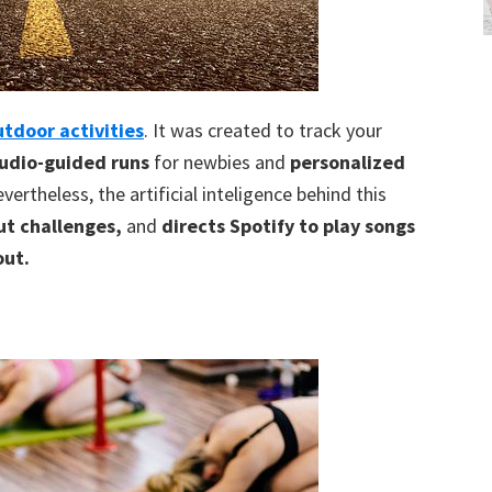
utdoor activities
. It was created to track your
udio-guided runs
for newbies and
personalized
vertheless, the artificial inteligence behind this
t challenges,
and
directs Spotify to play songs
out.