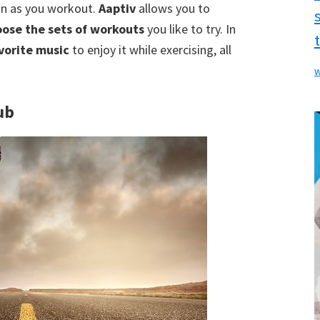
ain as you workout.
Aaptiv
allows you to
ose the sets of workouts
you like to try. In
vorite music
to enjoy it while exercising, all
w
ub