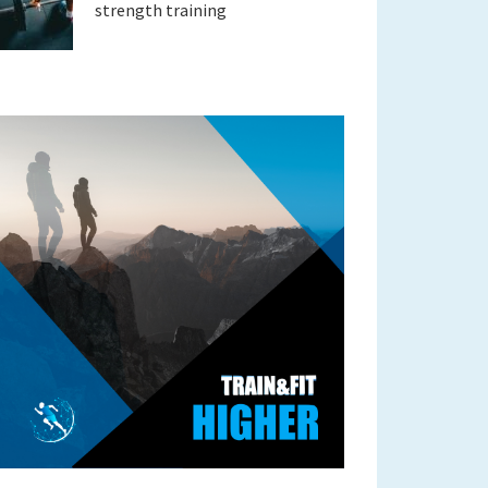
strength training