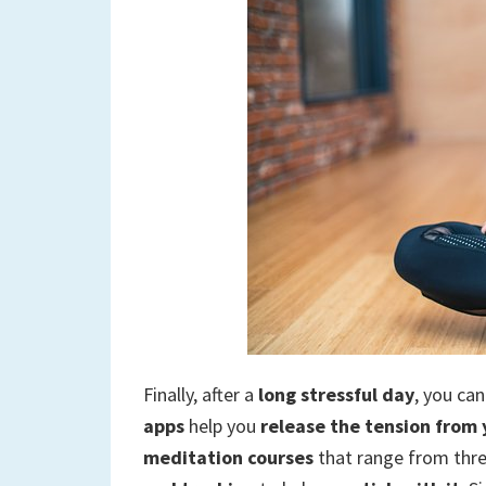
Finally, after a
long stressful day
, you ca
apps
help you
release the tension from
meditation courses
that range from thre