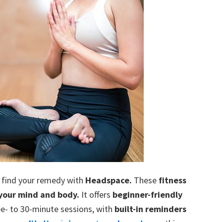
n find your remedy with
Headspace.
These
fitness
 your mind and body.
It offers
beginner-friendly
e- to 30-minute sessions, with
built-in reminders