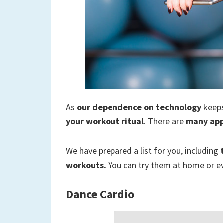
to
a
new
life
As
our dependence on technology
keeps
your workout ritual
. There are
many ap
We have prepared a list for you, including
workouts.
You can try them at home or e
Dance Cardio