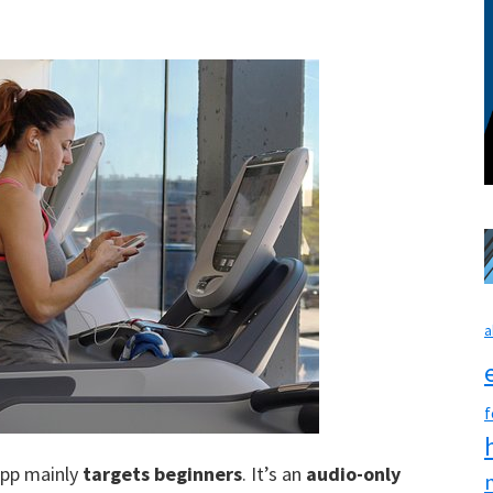
a
f
 app mainly
targets beginners
. It’s an
audio-only