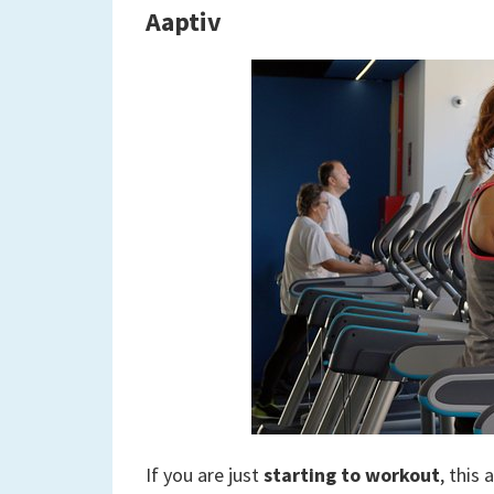
Aaptiv
If you are just
starting to workout
, this