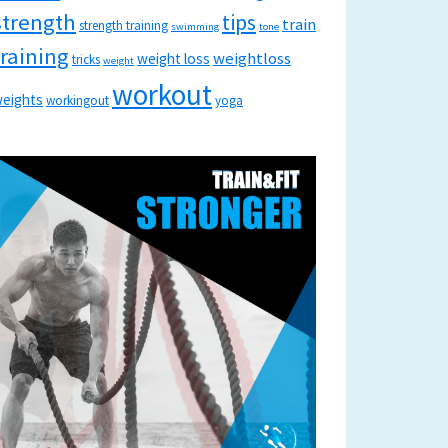
strength
tips
train
strength training
swimming
tone
training
weightloss
weight loss
tricks
weight
workout
eights
workingout
yoga