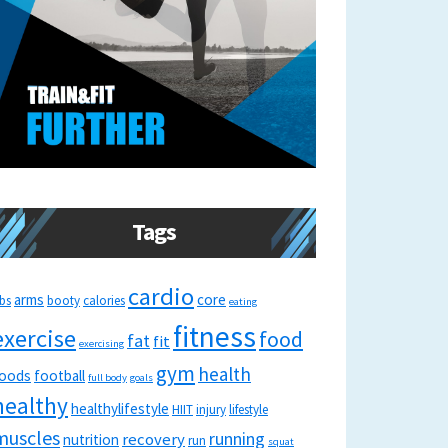
Tags
cardio
arms
core
bs
booty
calories
eating
fitness
exercise
food
fat
fit
exercising
gym
health
oods
football
full body
goals
healthy
healthylifestyle
HIIT
injury
lifestyle
muscles
running
recovery
nutrition
run
squat