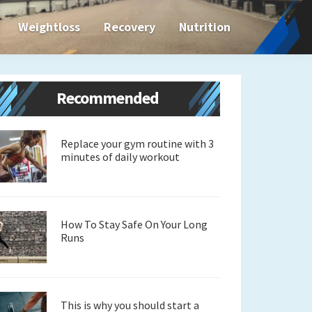
Weightloss
Recovery
Nutrition
Primary
Recommended
Sidebar
Replace your gym routine with 3
minutes of daily workout
How To Stay Safe On Your Long
Runs
This is why you should start a