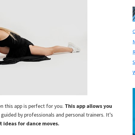
C
N
R
S
W
en this app is perfect for you.
This app allows you
, guided by professionals and personal trainers. It’s
t ideas for dance moves.