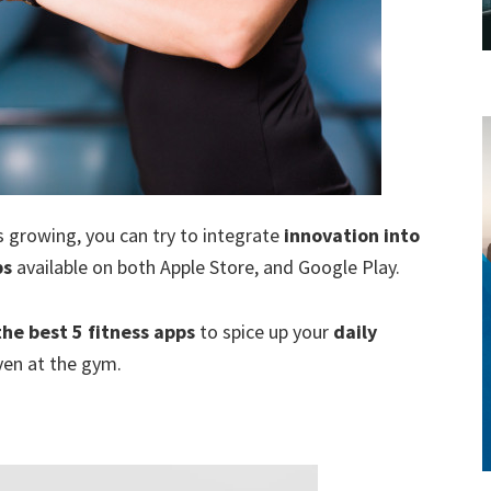
style!
 growing, you can try to integrate
innovation into
ps
available on both Apple Store, and Google Play.
the best 5 fitness apps
to spice up your
daily
ven at the gym.