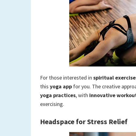
For those interested in
spiritual exercise
this
yoga app
for you. The creative approa
yoga practices
, with
innovative workout
exercising.
Headspace for Stress Relief