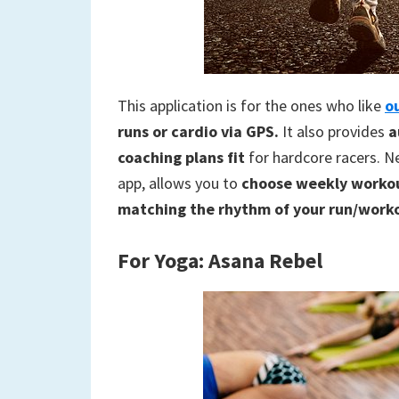
This application is for the ones who like
o
runs or cardio via GPS.
It also provides
a
coaching plans fit
for hardcore racers. Ne
app, allows you to
choose weekly workou
matching the rhythm of your run/work
For
Yoga: Asana Rebel