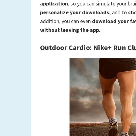
application
, so you can simulate your br
personalize your downloads,
and to
cho
addition, you can even
download your fa
without leaving the app.
Outdoor Cardio: Nike+ Run Cl