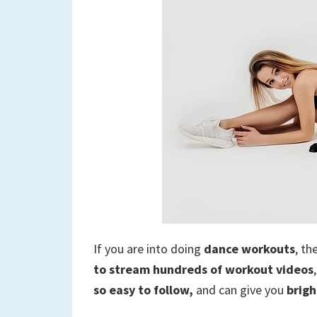
If you are into doing
dance workouts
, th
to stream hundreds of workout videos
so easy to follow,
and can give you
brigh