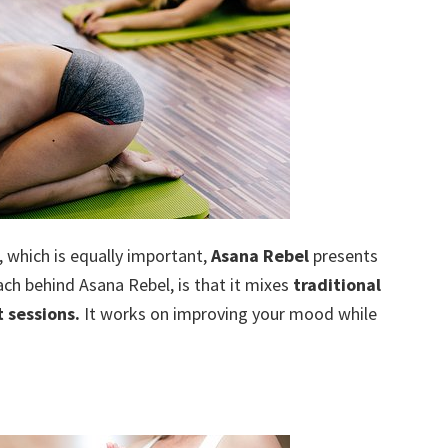
, which is equally important,
Asana Rebel
presents
ch behind Asana Rebel, is that it mixes
traditional
 sessions.
It works on improving your mood while