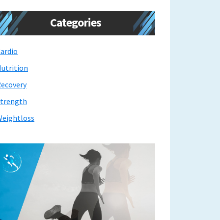
Categories
ardio
utrition
ecovery
trength
eightloss