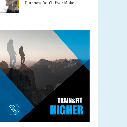
Purchase You’ll Ever Make