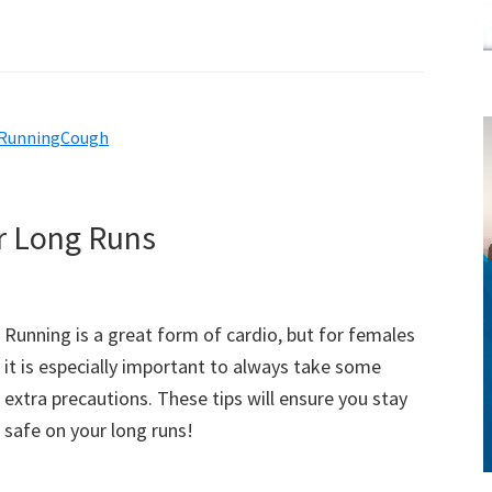
RunningCough
style!
r Long Runs
Running is a great form of cardio, but for females
it is especially important to always take some
extra precautions. These tips will ensure you stay
safe on your long runs!