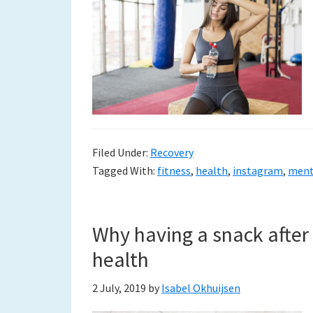
Filed Under:
Recovery
Tagged With:
fitness
,
health
,
instagram
,
ment
Why having a snack after 
health
2 July, 2019
by
Isabel Okhuijsen