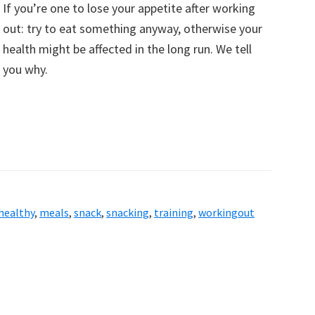
If you’re one to lose your appetite after working
out: try to eat something anyway, otherwise your
health might be affected in the long run. We tell
you why.
healthy
,
meals
,
snack
,
snacking
,
training
,
workingout