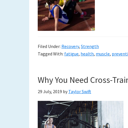
Filed Under:
Recovery
,
Strength
Tagged With:
fatigue
,
health
,
muscle
,
prevent
Why You Need Cross-Train
29 July, 2019
by
Taylor Swift