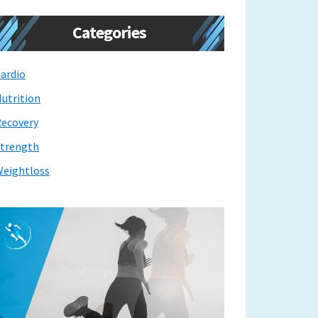
Categories
ardio
utrition
ecovery
trength
eightloss