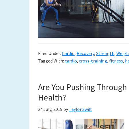
Filed Under:
Cardio
,
Recovery
,
Strength
,
Weigh
Tagged With:
cardio
,
cross-training
,
fitness
,
h
Are You Pushing Through 
Health?
24 July, 2019
by
Taylor Swift