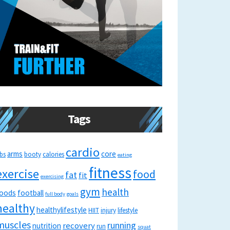
Tags
cardio
arms
core
bs
booty
calories
eating
fitness
exercise
food
fat
fit
exercising
gym
health
oods
football
full body
goals
healthy
healthylifestyle
HIIT
injury
lifestyle
muscles
running
recovery
nutrition
run
squat