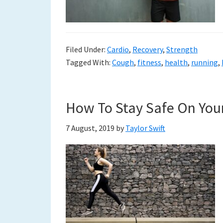
to
a
Filed Under:
Cardio
,
Recovery
,
Strength
new
Tagged With:
Cough
,
fitness
,
health
,
running
,
life
How To Stay Safe On You
7 August, 2019
by
Taylor Swift