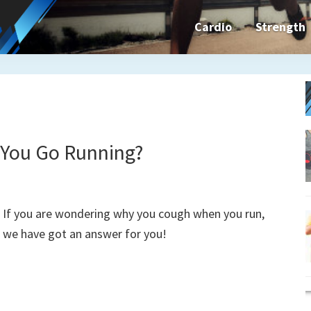
Cardio
Strength
n&dFit
ning
ines,
You Go Running?
cises
If you are wondering why you cough when you run,
we have got an answer for you!
n