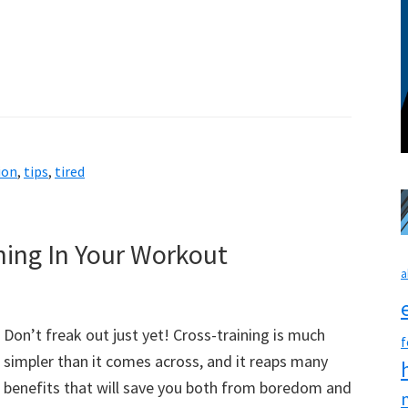
ion
,
tips
,
tired
ing In Your Workout
a
Don’t freak out just yet! Cross-training is much
f
simpler than it comes across, and it reaps many
benefits that will save you both from boredom and