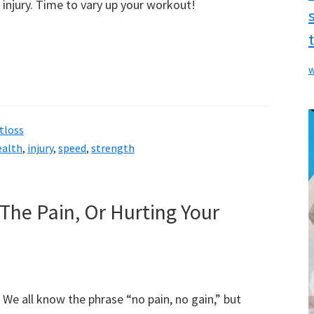
injury. Time to vary up your workout!
w
tloss
ealth
,
injury
,
speed
,
strength
The Pain, Or Hurting Your
We all know the phrase “no pain, no gain,” but