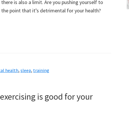
there is also a limit. Are you pushing yourself to
the point that it’s detrimental for your health?
al health
,
sleep
,
training
exercising is good for your