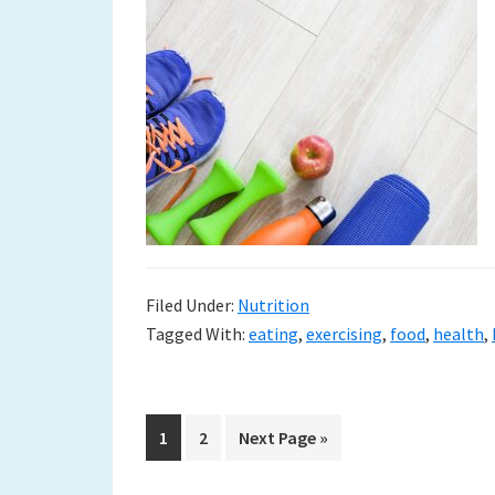
Filed Under:
Nutrition
Tagged With:
eating
,
exercising
,
food
,
health
,
Go
Go
Go
1
2
Next Page »
to
to
to
page
page