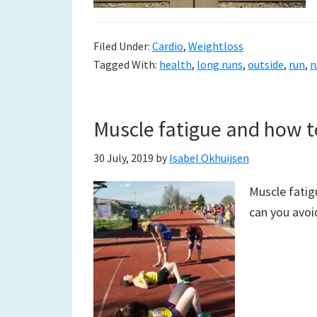
Filed Under:
Cardio
,
Weightloss
Tagged With:
health
,
long runs
,
outside
,
run
,
r
Muscle fatigue and how to
30 July, 2019
by
Isabel Okhuijsen
Muscle fatig
can you avoid