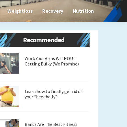
Weightloss
Recovery
Nutrition
Primary
Recommended
Sidebar
Work Your Arms WITHOUT
Getting Bulky (We Promise)
Learn how to finally get rid of
your “beer belly”
Bands Are The Best Fitness