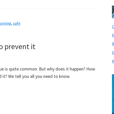
unning
,
safe
C
N
R
 prevent it
S
W
ue is quite common. But why does it happen? How
 it? We tell you all you need to know.