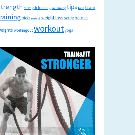
strength
tips
train
strength training
swimming
tone
training
weightloss
weight loss
tricks
weight
workout
eights
workingout
yoga