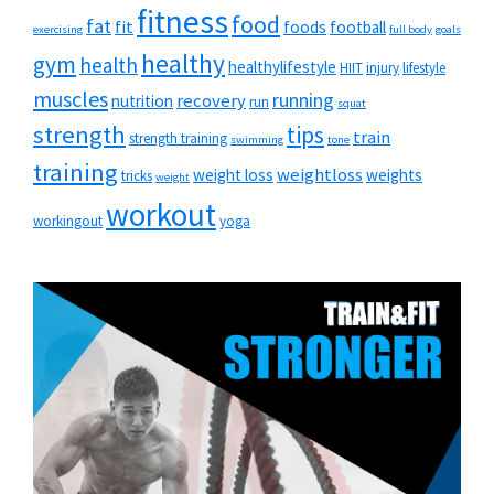
fitness
food
fat
fit
foods
football
exercising
full body
goals
healthy
gym
health
healthylifestyle
HIIT
injury
lifestyle
muscles
running
recovery
nutrition
run
squat
strength
tips
train
strength training
swimming
tone
training
weightloss
weight loss
weights
tricks
weight
workout
workingout
yoga