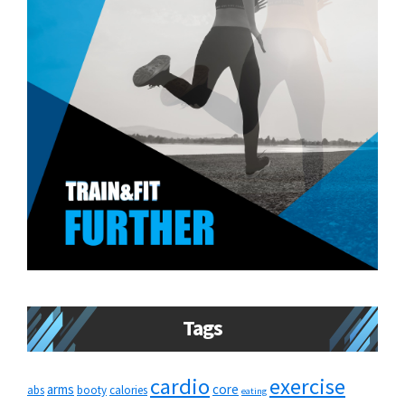
Tags
cardio
exercise
arms
core
abs
booty
calories
eating