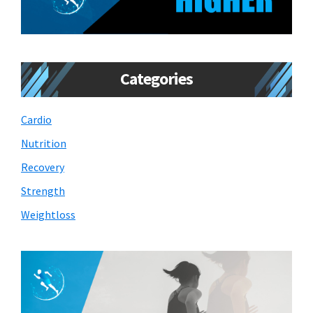
Categories
Cardio
Nutrition
Recovery
Strength
Weightloss