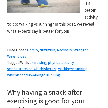
a
is a
better
new
activity
lifestyle!
to do: walking vs running? In this post, we reveal
what experts say is better for you!
Filed Under:
Cardio
,
Nutrition
,
Recovery
,
Strength
,
Weightloss
Tagged With:
exercising
,
physicalactivity
,
scientistsrevealwhichisbetter
,
walkingvsrunning
,
whichisbetterwalkingorrunning
Why having a snack after
exercising is good for your