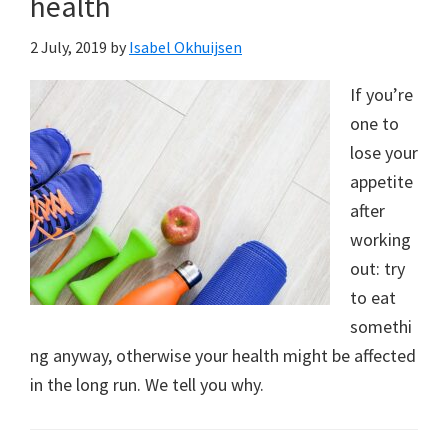
health
2 July, 2019
by
Isabel Okhuijsen
If you’re
one to
lose your
appetite
after
working
out: try
to eat
somethi
ng anyway, otherwise your health might be affected
in the long run. We tell you why.