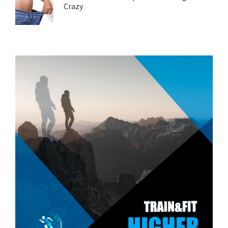
Crazy