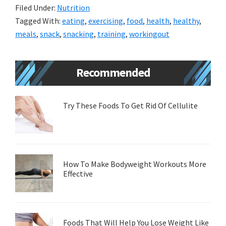
Filed Under:
Nutrition
Tagged With:
eating
,
exercising
,
food
,
health
,
healthy
,
meals
,
snack
,
snacking
,
training
,
workingout
Primary
Recommended
Sidebar
Try These Foods To Get Rid Of Cellulite
How To Make Bodyweight Workouts More
Effective
Foods That Will Help You Lose Weight Like