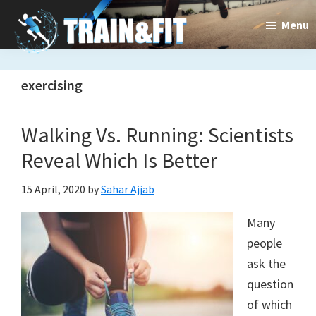
Skip
Skip
Menu
to
to
main
primary
Train&dFit
Training
content
sidebar
exercising
routines,
new
Walking Vs. Running: Scientists
exercises
Reveal Which Is Better
and
15 April, 2020
by
Sahar Ajjab
an
Many
open
people
ask the
gate
question
to
of which