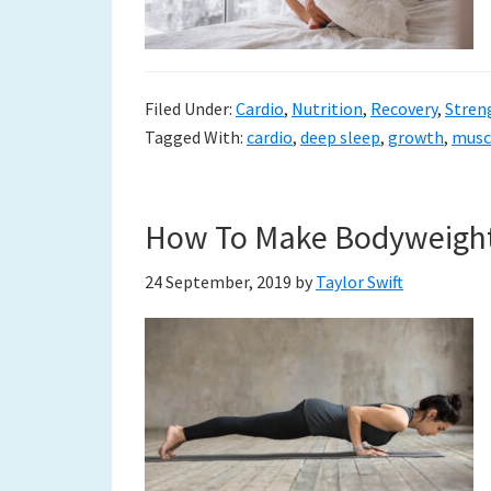
to
a
new
Filed Under:
Cardio
,
Nutrition
,
Recovery
,
Stren
Tagged With:
cardio
,
deep sleep
,
growth
,
musc
life
How To Make Bodyweight 
24 September, 2019
by
Taylor Swift