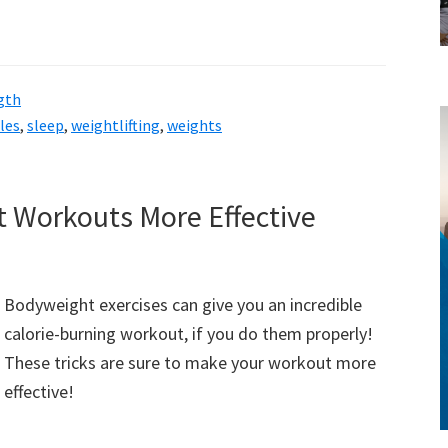
gth
les
,
sleep
,
weightlifting
,
weights
style!
Workouts More Effective
Bodyweight exercises can give you an incredible
calorie-burning workout, if you do them properly!
These tricks are sure to make your workout more
effective!