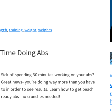
ngth
,
training
,
weight
,
weights
 Time Doing Abs
Sick of spending 30 minutes working on your abs?
a
Great news- you’re doing way more than you have
to in order to see results. Learn how to get beach
f
ready abs- no crunches needed!