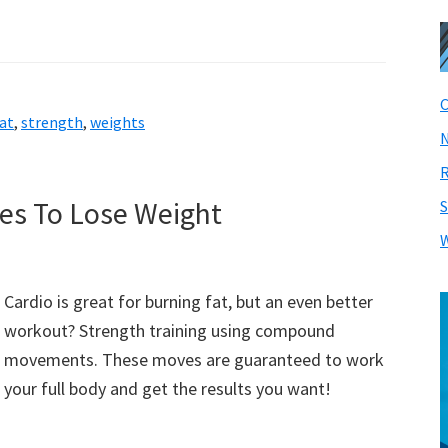
C
at
,
strength
,
weights
N
R
ses To Lose Weight
S
W
Cardio is great for burning fat, but an even better
workout? Strength training using compound
movements. These moves are guaranteed to work
your full body and get the results you want!