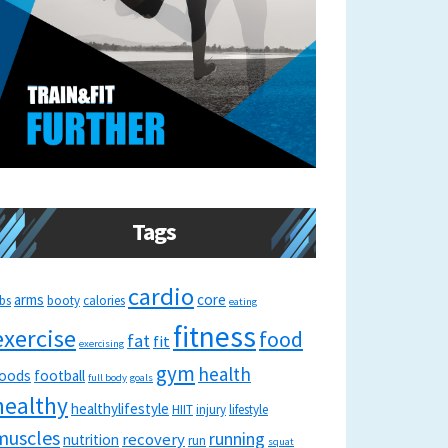
Tags
cardio
arms
core
bs
booty
calories
eating
fitness
exercise
food
fat
fit
exercising
gym
health
oods
football
full body
goals
healthy
healthylifestyle
HIIT
injury
lifestyle
muscles
running
recovery
nutrition
run
squat