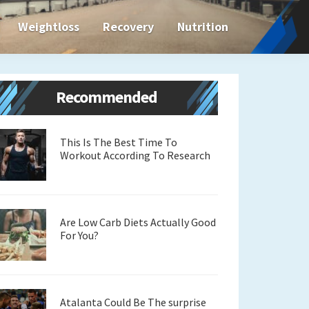
Weightloss
Recovery
Nutrition
Primary
Recommended
Sidebar
This Is The Best Time To
Workout According To Research
Are Low Carb Diets Actually Good
For You?
Atalanta Could Be The surprise