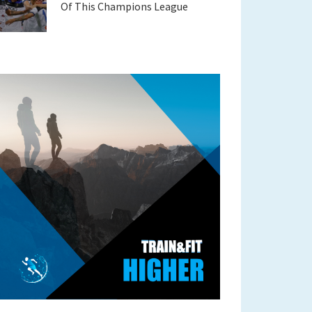
Of This Champions League