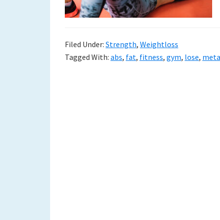
Filed Under:
Strength
,
Weightloss
Tagged With:
abs
,
fat
,
fitness
,
gym
,
lose
,
meta