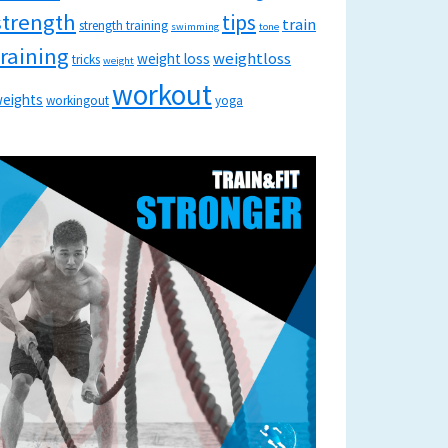
strength
tips
train
strength training
swimming
tone
training
weightloss
weight loss
tricks
weight
workout
eights
workingout
yoga