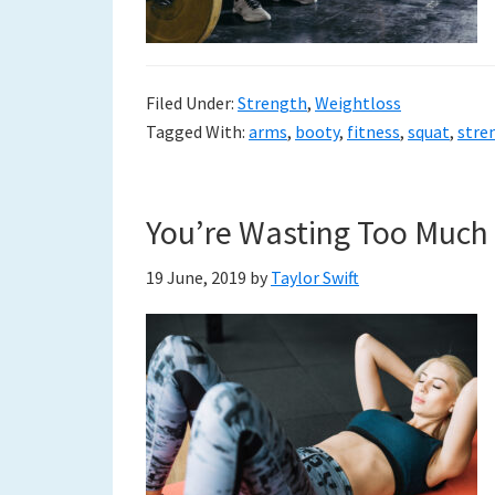
Filed Under:
Strength
,
Weightloss
Tagged With:
arms
,
booty
,
fitness
,
squat
,
stre
You’re Wasting Too Much
19 June, 2019
by
Taylor Swift