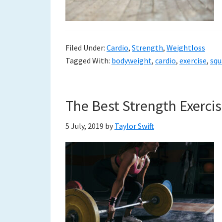
Filed Under:
Cardio
,
Strength
,
Weightloss
Tagged With:
bodyweight
,
cardio
,
exercise
,
squ
The Best Strength Exerci
5 July, 2019
by
Taylor Swift