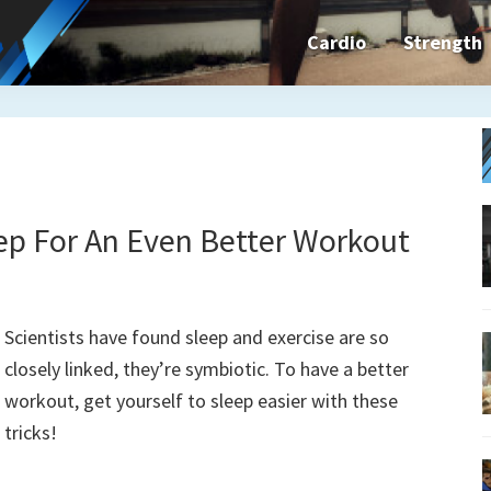
Cardio
Strength
n&dFit
ning
ines,
ep For An Even Better Workout
cises
Scientists have found sleep and exercise are so
closely linked, they’re symbiotic. To have a better
n
workout, get yourself to sleep easier with these
tricks!