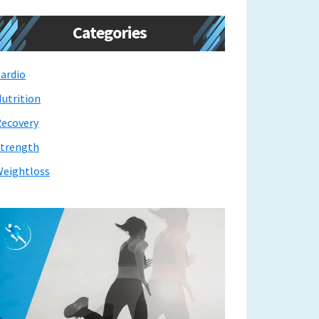
Categories
ardio
utrition
ecovery
trength
eightloss