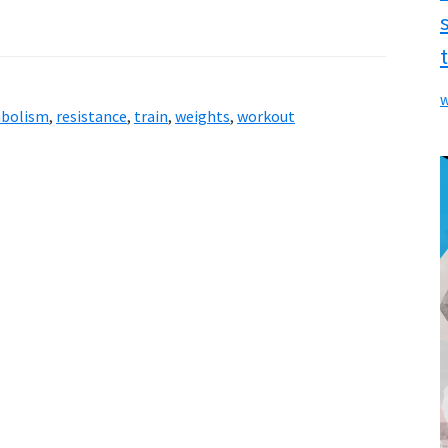
w
bolism
,
resistance
,
train
,
weights
,
workout