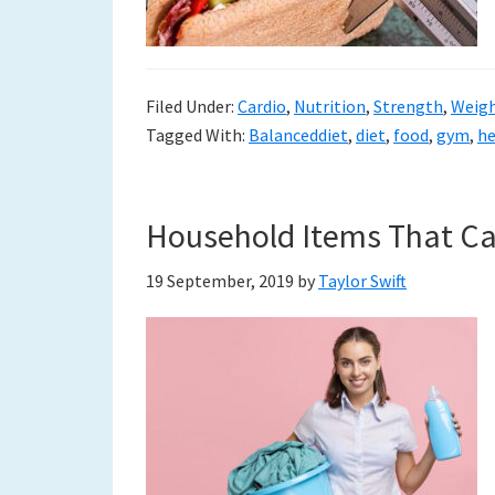
Filed Under:
Cardio
,
Nutrition
,
Strength
,
Weigh
Tagged With:
Balanceddiet
,
diet
,
food
,
gym
,
he
Household Items That Ca
19 September, 2019
by
Taylor Swift