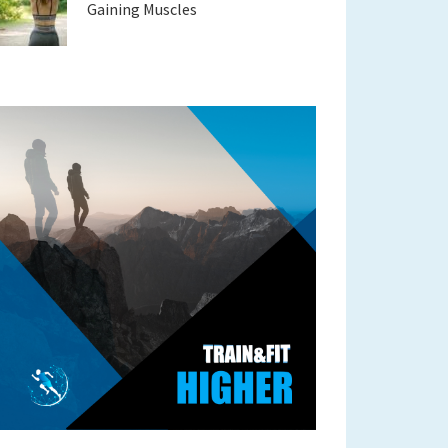
Gaining Muscles