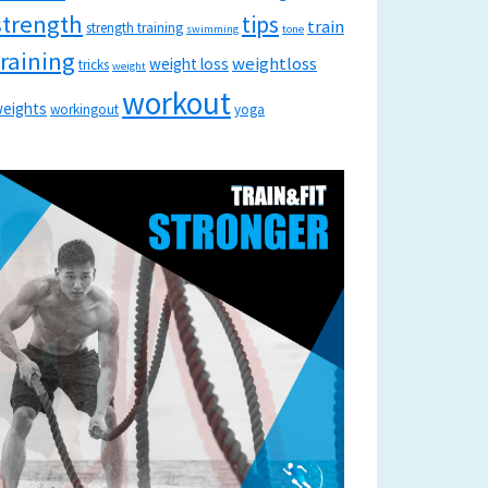
strength
tips
train
strength training
swimming
tone
training
weightloss
weight loss
tricks
weight
workout
eights
workingout
yoga