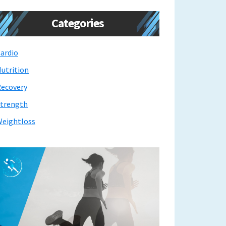
Categories
ardio
utrition
ecovery
trength
eightloss