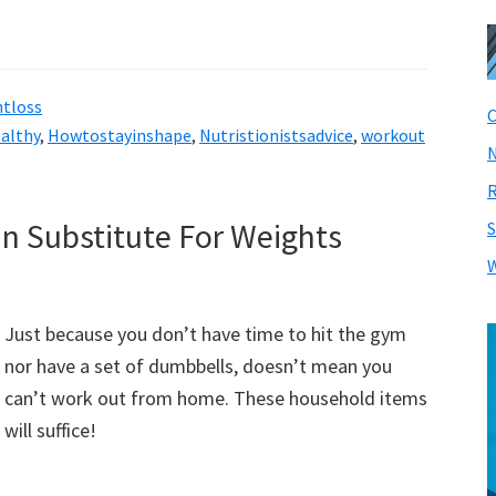
tloss
C
althy
,
Howtostayinshape
,
Nutristionistsadvice
,
workout
N
R
n Substitute For Weights
S
W
Just because you don’t have time to hit the gym
nor have a set of dumbbells, doesn’t mean you
can’t work out from home. These household items
will suffice!