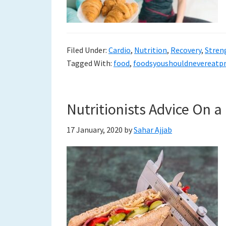
to
a
Filed Under:
Cardio
,
Nutrition
,
Recovery
,
Stren
new
Tagged With:
food
,
foodsyoushouldnevereatp
life
Nutritionists Advice On a
17 January, 2020
by
Sahar Ajjab