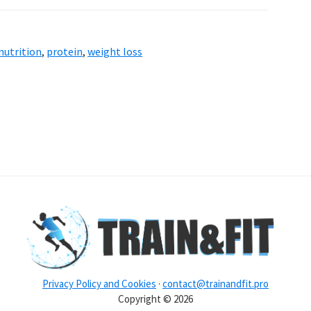
nutrition
,
protein
,
weight loss
Privacy Policy and Cookies
·
contact@trainandfit.pro
Copyright © 2026