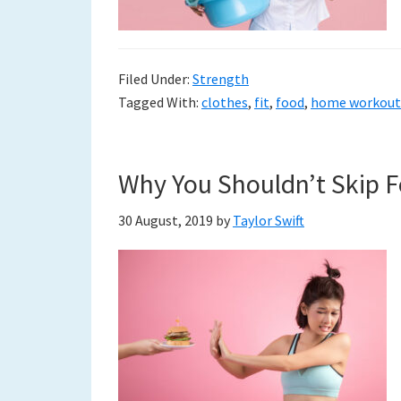
Filed Under:
Strength
Tagged With:
clothes
,
fit
,
food
,
home workout
Why You Shouldn’t Skip F
30 August, 2019
by
Taylor Swift