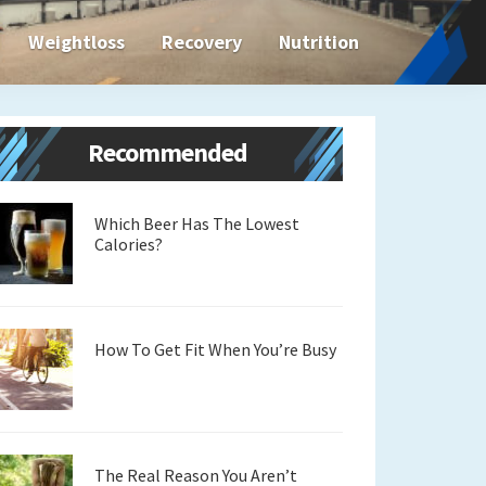
Weightloss
Recovery
Nutrition
Primary
Recommended
Sidebar
Which Beer Has The Lowest
Calories?
How To Get Fit When You’re Busy
The Real Reason You Aren’t