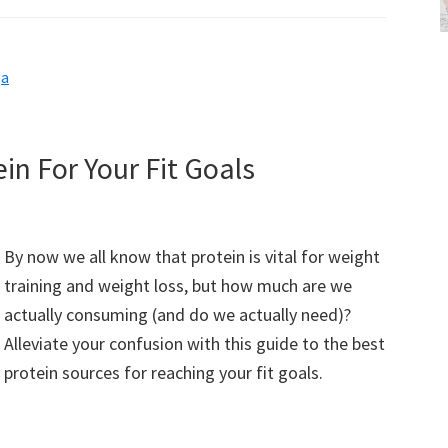
ga
in For Your Fit Goals
By now we all know that protein is vital for weight
training and weight loss, but how much are we
actually consuming (and do we actually need)?
Alleviate your confusion with this guide to the best
protein sources for reaching your fit goals.