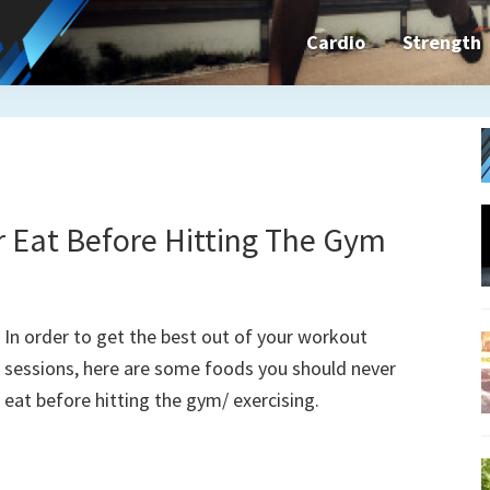
Cardio
Strength
n&dFit
ning
ines,
 Eat Before Hitting The Gym
cises
In order to get the best out of your workout
sessions, here are some foods you should never
eat before hitting the gym/ exercising.
n