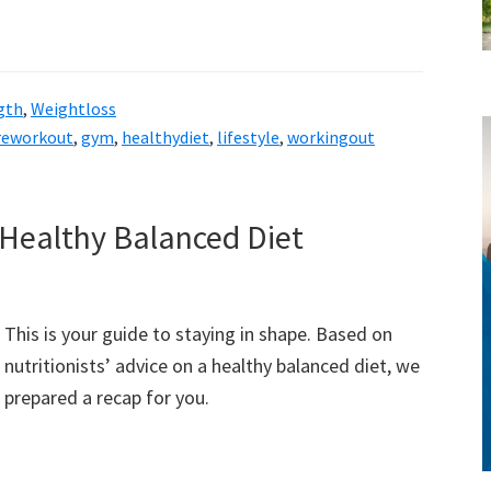
gth
,
Weightloss
reworkout
,
gym
,
healthydiet
,
lifestyle
,
workingout
style!
 Healthy Balanced Diet
This is your guide to staying in shape. Based on
nutritionists’ advice on a healthy balanced diet, we
prepared a recap for you.