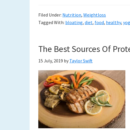
Filed Under:
Nutrition
,
Weightloss
Tagged With:
bloating
,
diet
,
food
,
healthy
,
yo
The Best Sources Of Prote
15 July, 2019
by
Taylor Swift