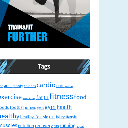
Tags
cardio
arms
core
bs
booty
calories
eating
fitness
exercise
food
fat
fit
exercising
gym
health
oods
football
full body
goals
healthy
healthylifestyle
HIIT
injury
lifestyle
muscles
running
recovery
nutrition
run
squat