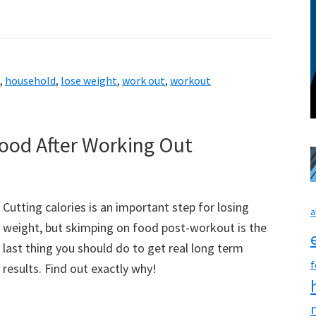
,
household
,
lose weight
,
work out
,
workout
ood After Working Out
Cutting calories is an important step for losing
a
weight, but skimping on food post-workout is the
last thing you should do to get real long term
f
results. Find out exactly why!