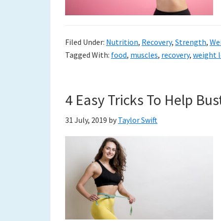
Filed Under:
Nutrition
,
Recovery
,
Strength
,
We
Tagged With:
food
,
muscles
,
recovery
,
weight 
4 Easy Tricks To Help Bus
31 July, 2019
by
Taylor Swift