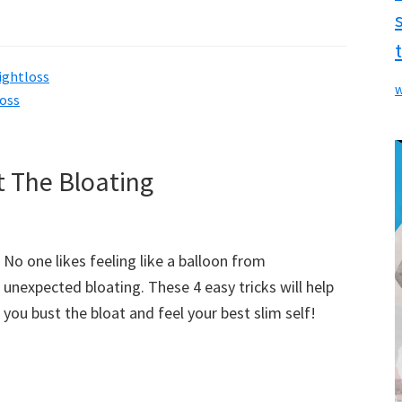
ightloss
w
loss
t The Bloating
No one likes feeling like a balloon from
unexpected bloating. These 4 easy tricks will help
you bust the bloat and feel your best slim self!