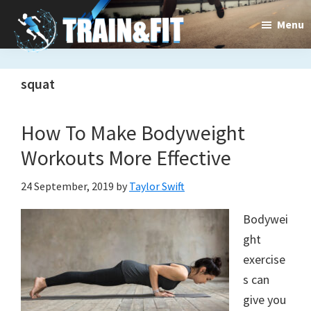
Skip
Skip
Menu
to
to
main
primary
Train&dFit
Training
content
sidebar
squat
routines,
new
How To Make Bodyweight
exercises
Workouts More Effective
and
24 September, 2019
by
Taylor Swift
an
Bodywei
open
ght
gate
exercise
s can
to
give you