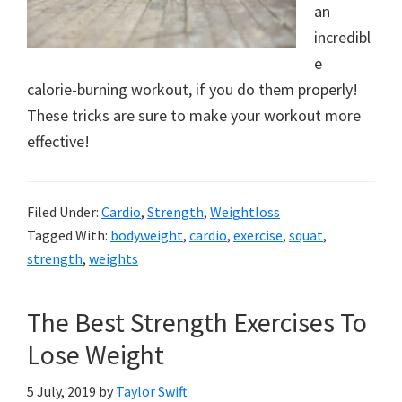
a
an
incredibl
new
e
lifestyle!
calorie-burning workout, if you do them properly!
These tricks are sure to make your workout more
effective!
Filed Under:
Cardio
,
Strength
,
Weightloss
Tagged With:
bodyweight
,
cardio
,
exercise
,
squat
,
strength
,
weights
The Best Strength Exercises To
Lose Weight
5 July, 2019
by
Taylor Swift