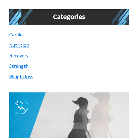
Categories
Cardio
Nutrition
Recovery
Strength
Weightloss