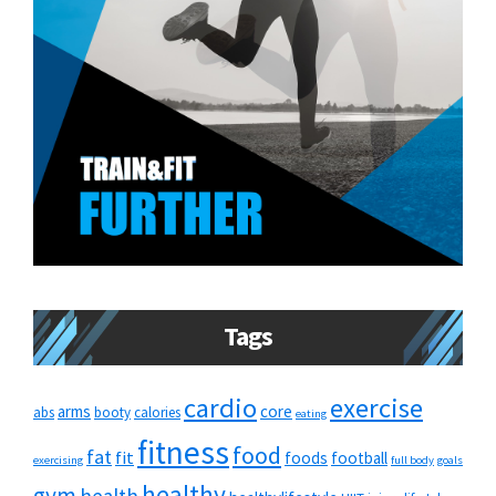
Tags
cardio
exercise
arms
core
abs
booty
calories
eating
fitness
food
fat
fit
foods
football
exercising
full body
goals
healthy
gym