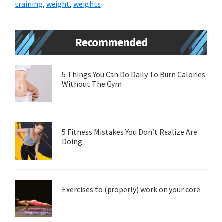
training
,
weight
,
weights
Primary
Recommended
Sidebar
5 Things You Can Do Daily To Burn Calories
Without The Gym
5 Fitness Mistakes You Don’t Realize Are
Doing
Exercises to (properly) work on your core