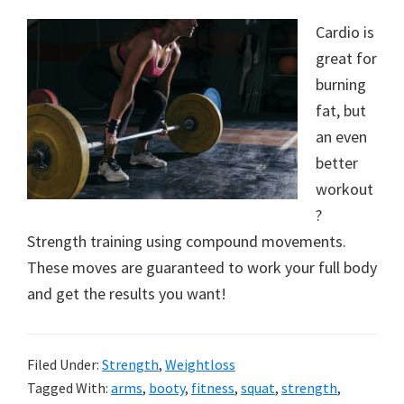
Cardio is
great for
burning
fat, but
an even
better
workout
?
Strength training using compound movements.
These moves are guaranteed to work your full body
and get the results you want!
Filed Under:
Strength
,
Weightloss
Tagged With:
arms
,
booty
,
fitness
,
squat
,
strength
,