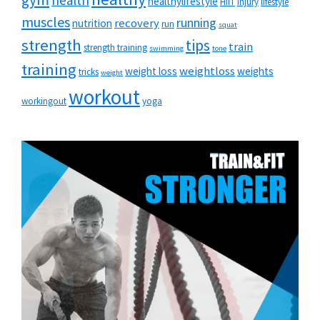
health
healthylifestyle
HIIT
injury
lifestyle
muscles
running
recovery
nutrition
run
squat
strength
tips
train
strength training
swimming
tone
training
weightloss
weight loss
weights
tricks
weight
workout
workingout
yoga