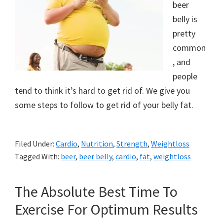
beer
belly is
pretty
common
, and
people
tend to think it’s hard to get rid of. We give you
some steps to follow to get rid of your belly fat.
Filed Under:
Cardio
,
Nutrition
,
Strength
,
Weightloss
Tagged With:
beer
,
beer belly
,
cardio
,
fat
,
weightloss
The Absolute Best Time To
Exercise For Optimum Results