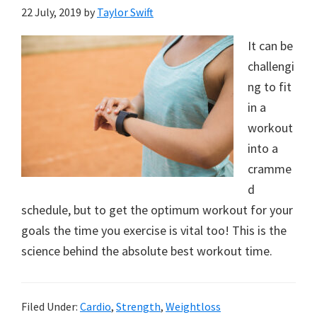
22 July, 2019
by
Taylor Swift
It can be
challengi
ng to fit
in a
workout
into a
cramme
d
schedule, but to get the optimum workout for your
goals the time you exercise is vital too! This is the
science behind the absolute best workout time.
Filed Under:
Cardio
,
Strength
,
Weightloss