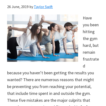
26 June, 2019
by
Taylor Swift
Have
you been
hitting
the gym
hard, but
remain
frustrate
d
because you haven’t been getting the results you
wanted? There are numerous reasons that might
be preventing you from reaching your potential,
that include time spent in and outside the gym.
These five mistakes are the major culprits that