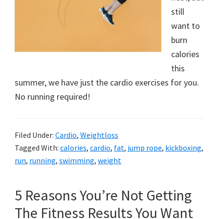
still
want to
burn
calories
this
summer, we have just the cardio exercises for you.
No running required!
Filed Under:
Cardio
,
Weightloss
Tagged With:
calories
,
cardio
,
fat
,
jump rope
,
kickboxing
,
run
,
running
,
swimming
,
weight
5 Reasons You’re Not Getting
The Fitness Results You Want