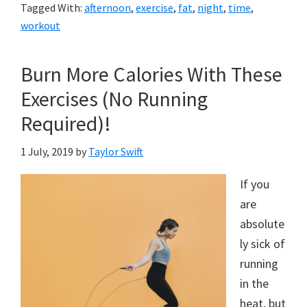
Tagged With:
afternoon
,
exercise
,
fat
,
night
,
time
,
workout
Burn More Calories With These
Exercises (No Running
Required)!
1 July, 2019
by
Taylor Swift
If you
are
absolute
ly sick of
running
in the
heat, but