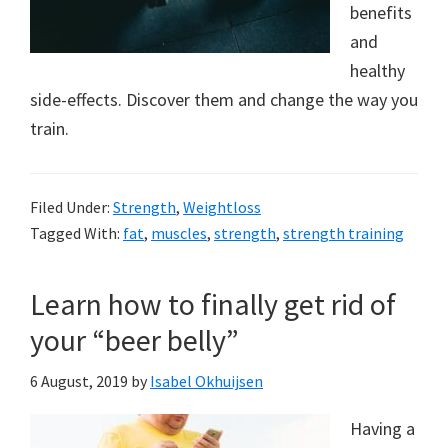
to
benefits
a
and
healthy
new
side-effects. Discover them and change the way you
lifestyle!
train.
Filed Under:
Strength
,
Weightloss
Tagged With:
fat
,
muscles
,
strength
,
strength training
Learn how to finally get rid of
your “beer belly”
6 August, 2019
by
Isabel Okhuijsen
Having a