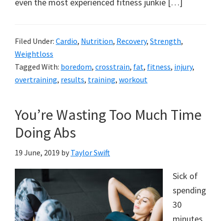
even the most experienced fitness junkie […]
Filed Under:
Cardio
,
Nutrition
,
Recovery
,
Strength
,
Weightloss
Tagged With:
boredom
,
crosstrain
,
fat
,
fitness
,
injury
,
overtraining
,
results
,
training
,
workout
You’re Wasting Too Much Time
Doing Abs
19 June, 2019
by
Taylor Swift
Sick of
spending
30
minutes