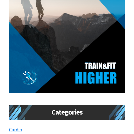
Categories
Cardio