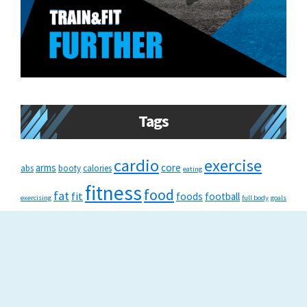
Tags
cardio
exercise
arms
core
abs
booty
calories
eating
fitness
food
fat
fit
foods
football
exercising
full body
goals
healthy
gym
health
healthylifestyle
HIIT
injury
lifestyle
muscles
running
recovery
nutrition
run
squat
strength
tips
train
strength training
swimming
tone
training
weightloss
weight loss
weights
tricks
weight