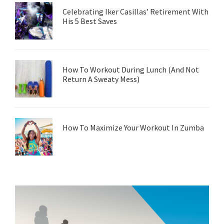
Celebrating Iker Casillas’ Retirement With
His 5 Best Saves
How To Workout During Lunch (And Not
Return A Sweaty Mess)
How To Maximize Your Workout In Zumba