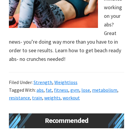
working
on your
abs?
Great
news- you’re doing way more than you have to in
order to see results. Learn how to get beach ready
abs- no crunches needed!
Filed Under:
Strength
,
Weightloss
Tagged With:
abs
,
fat
,
fitness
,
gym
,
lose
,
metabolism
,
resistance
,
train
,
weights
,
workout
Primary
Recommended
Sidebar