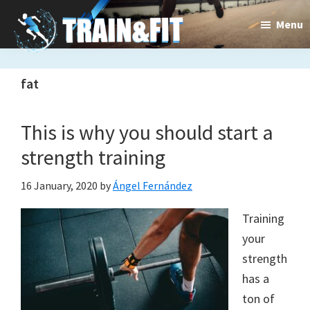
Skip
Skip
Menu
to
to
main
primary
content
sidebar
fat
Train&dFit
Training
routines,
This is why you should start a
new
strength training
exercises
16 January, 2020
by
Ángel Fernández
and
Training
an
your
open
strength
has a
gate
ton of