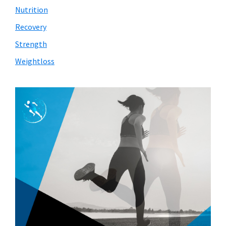
Nutrition
Recovery
Strength
Weightloss