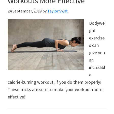
Workouts More Effective
24 September, 2019
by
Taylor Swift
Bodywei
ght
exercise
s can
give you
an
incredibl
e
calorie-burning workout, if you do them properly!
These tricks are sure to make your workout more
effective!