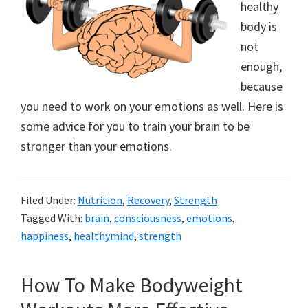
healthy
body is
not
enough,
because
you need to work on your emotions as well. Here is
some advice for you to train your brain to be
stronger than your emotions.
Filed Under:
Nutrition
,
Recovery
,
Strength
Tagged With:
brain
,
consciousness
,
emotions
,
happiness
,
healthymind
,
strength
How To Make Bodyweight