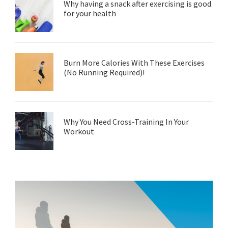
Why having a snack after exercising is good
for your health
Burn More Calories With These Exercises
(No Running Required)!
Why You Need Cross-Training In Your
Workout