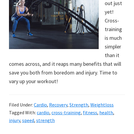
out just
yet!
Cross-
training
is much
simpler
than it
comes across, and it reaps many benefits that will
save you both from boredom and injury. Time to
vary up your workout!
Filed Under:
Cardio
,
Recovery
,
Strength
,
Weightloss
Tagged With:
cardio
,
cross-training
,
fitness
,
health
,
injury
,
speed
,
strength