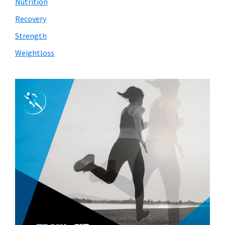
Nutrition
Recovery
Strength
Weightloss