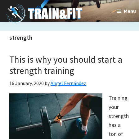
Skip
Skip
Menu
to
to
main
primary
content
sidebar
strength
Train&dFit
Training
This is why you should start a
routines,
strength training
new
exercises
16 January, 2020
by
Ángel Fernández
and
Training
your
an
strength
open
has a
gate
ton of