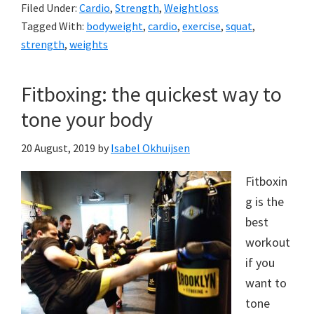
Filed Under:
Cardio
,
Strength
,
Weightloss
Tagged With:
bodyweight
,
cardio
,
exercise
,
squat
,
strength
,
weights
Fitboxing: the quickest way to
tone your body
20 August, 2019
by
Isabel Okhuijsen
Fitboxin
g is the
best
workout
if you
want to
tone