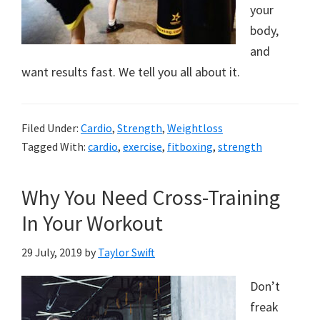
your
body,
and
want results fast. We tell you all about it.
Filed Under:
Cardio
,
Strength
,
Weightloss
Tagged With:
cardio
,
exercise
,
fitboxing
,
strength
Why You Need Cross-Training
In Your Workout
29 July, 2019
by
Taylor Swift
Don’t
freak