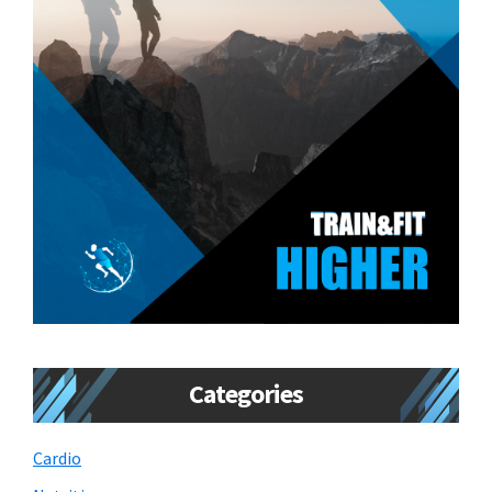
Categories
Cardio