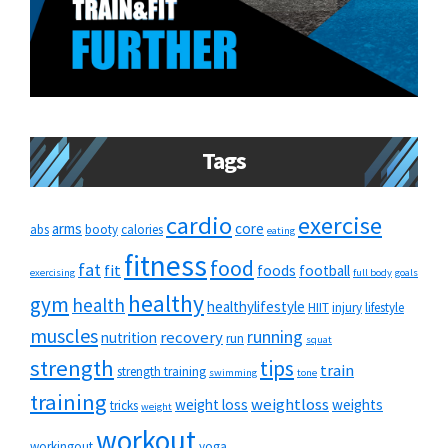
Tags
cardio
exercise
arms
core
abs
booty
calories
eating
fitness
food
fat
fit
foods
football
exercising
full body
goals
healthy
gym
health
healthylifestyle
HIIT
injury
lifestyle
muscles
running
recovery
nutrition
run
squat
strength
tips
train
strength training
swimming
tone
training
weightloss
weight loss
weights
tricks
weight
workout
workingout
yoga