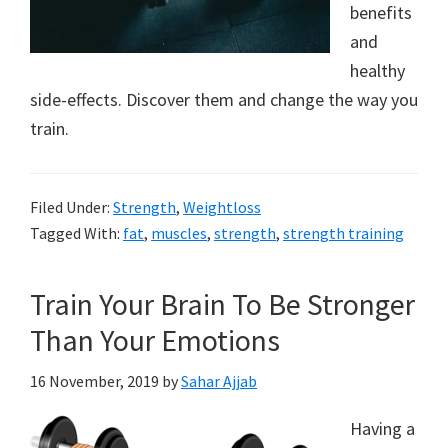
benefits
to
and
a
healthy
new
side-effects. Discover them and change the way you
train.
lifestyle!
Filed Under:
Strength
,
Weightloss
Tagged With:
fat
,
muscles
,
strength
,
strength training
Train Your Brain To Be Stronger
Than Your Emotions
16 November, 2019
by
Sahar Ajjab
Having a