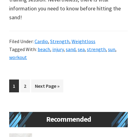
information you need to know before hitting the
sand!
Filed Under:
Cardio
,
Strength
,
Weightloss
Tagged With:
beach
,
injury
,
sand
,
sea
,
strength
,
sun
,
workout
Go
Go
Go
1
2
Next Page »
to
to
to
page
page
Primary
Recommended
Sidebar