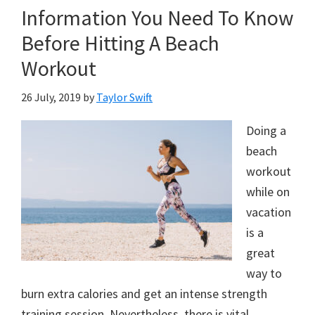
Information You Need To Know
Before Hitting A Beach
Workout
26 July, 2019
by
Taylor Swift
Doing a
beach
workout
while on
vacation
is a
great
way to
burn extra calories and get an intense strength
training session. Nevertheless, there is vital