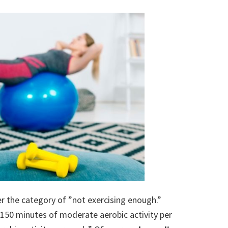
der the category of ”not exercising enough.”
 150 minutes of moderate aerobic activity per