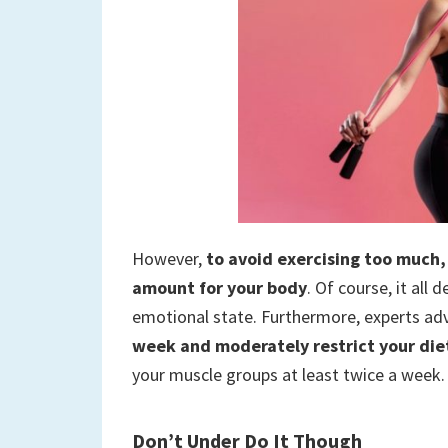
However,
to avoid exercising too much, 
amount for your body
. Of course, it all
emotional state. Furthermore, experts adv
week and moderately restrict your diet
your muscle groups at least twice a week.
Don’t Under Do It Though