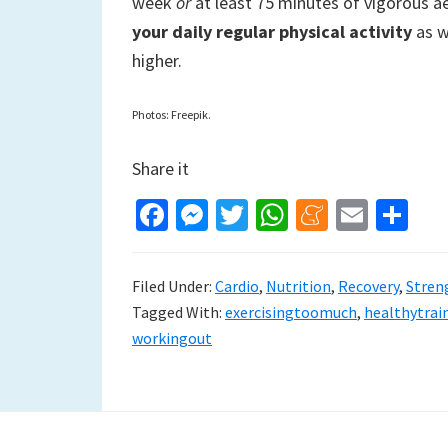
week
or
at least 75 minutes of vigorous ae
your daily regular physical activity
as w
higher.
Photos: Freepik.
Share it
Fa
M
T
W
M
E
S
ce
es
wi
h
e
m
h
b
se
tt
at
n
ai
ar
Filed Under:
Cardio
,
Nutrition
,
Recovery
,
Stren
o
n
er
sA
ea
l
e
Tagged With:
exercisingtoomuch
,
healthytrai
o
ge
p
m
workingout
k
r
p
e