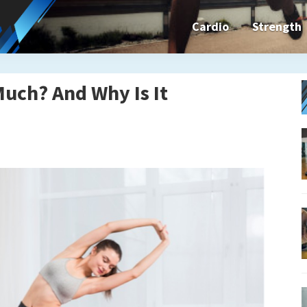
Cardio
Strength
n&dFit
ning
Much? And Why Is It
ines,
cises
n