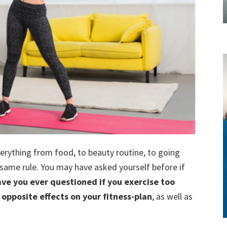
style!
verything from food, to beauty routine, to going
e same rule. You may have asked yourself before if
ve you ever questioned if you exercise too
opposite effects on your fitness-plan
, as well as