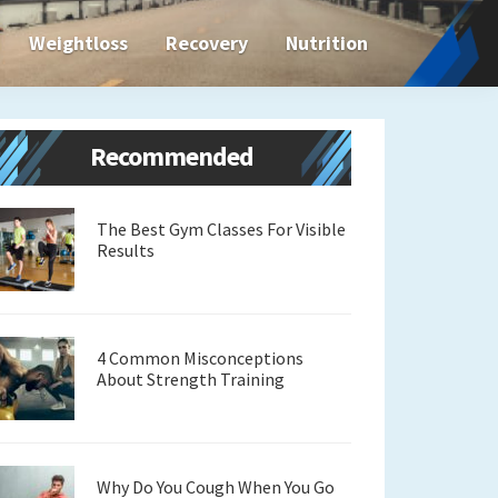
Weightloss
Recovery
Nutrition
Primary
Recommended
Sidebar
The Best Gym Classes For Visible
Results
4 Common Misconceptions
About Strength Training
Why Do You Cough When You Go