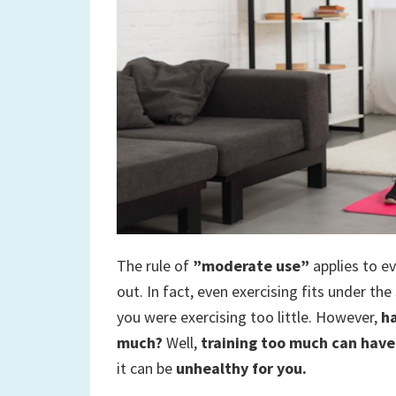
to
a
new
life
The rule of
”moderate use”
applies to e
out. In fact, even exercising fits under th
you were exercising too little. However,
ha
much?
Well,
training too much can have 
it can be
unhealthy for you.