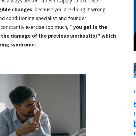
e is always better” doesn’t apply to exercise.
gible changes
, because you are doing it wrong.
 and conditioning specialist and founder
 constantly exercise too much, ”
you get in the
m the damage of the previous workout(s)” which
ining syndrome.
a
f