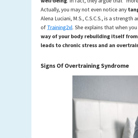
well-being
. In fact, they argue that ”mor
Actually, you may not even notice any
tan
Alena Luciani, M.S., C.S.C.S., is a strength
of
Training2xl
. She explains that when you
way of your body rebuilding itself fro
leads to chronic stress and an overtra
Signs Of Overtraining Syndrome