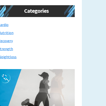
Categories
ardio
utrition
ecovery
trength
eightloss