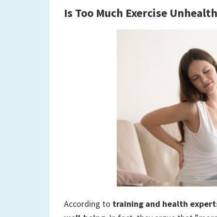
Is Too Much Exercise Unhealt
According to
training and health expert