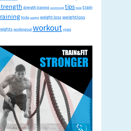
strength
tips
train
strength training
swimming
tone
training
weightloss
weight loss
tricks
weight
workout
eights
workingout
yoga