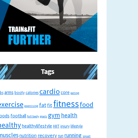
Tags
cardio
arms
core
bs
booty
calories
eating
fitness
exercise
food
fat
fit
exercising
gym
health
oods
football
full body
goals
healthy
healthylifestyle
HIIT
injury
lifestyle
muscles
running
recovery
nutrition
run
squat