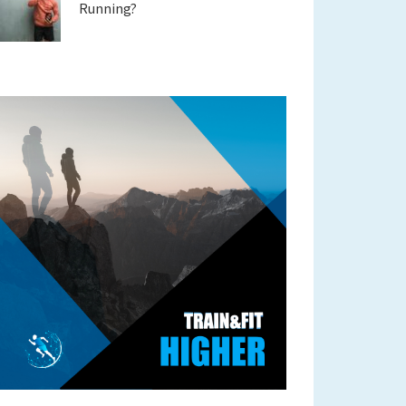
Running?