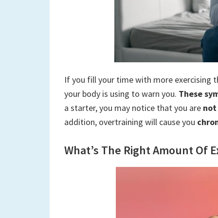
If you fill your time with more exercising 
your body is using to warn you.
These sym
a starter, you may notice that you are
not
addition, overtraining will cause you
chro
What’s The Right Amount Of Ex