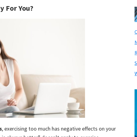
hy For You?
C
N
R
S
W
s
, exercising too much has negative effects on your