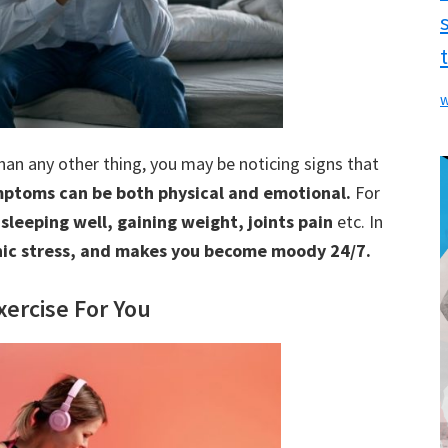
w
than any other thing, you may be noticing signs that
ptoms can be both physical and emotional.
For
 sleeping well, gaining weight, joints pain
etc. In
nic stress, and makes you become moody 24/7.
ercise For You