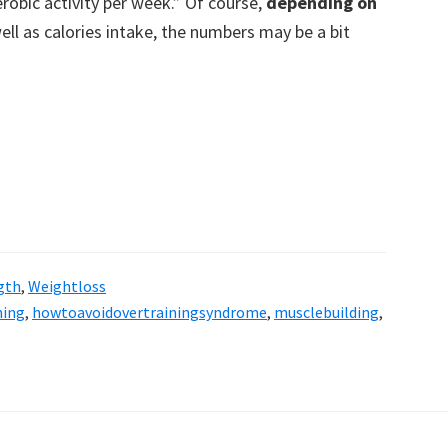
robic activity per week.” Of course,
depending on
ell as calories intake, the numbers may be a bit
gth
,
Weightloss
ning
,
howtoavoidovertrainingsyndrome
,
musclebuilding
,