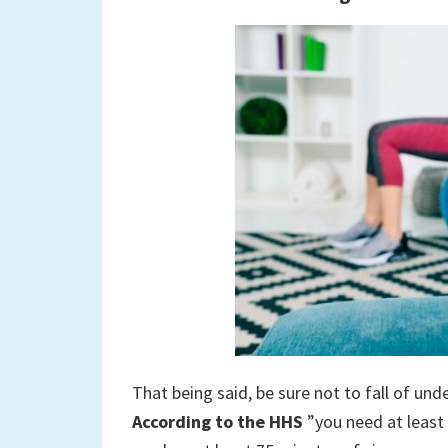
That being said, be sure not to fall of un
According to the HHS
”you need at least