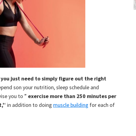
you just need to simply figure out the right
 depend son your nutrition, sleep schedule and
ise you to ”
exercise more than 250 minutes per
,’
‘ in addition to doing
muscle building
for each of