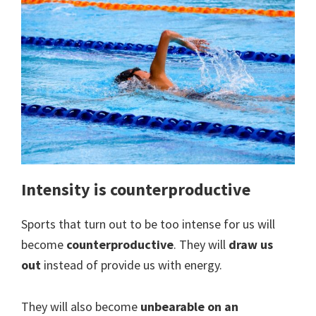
Intensity is counterproductive
Sports that turn out to be too intense for us will
become
counterproductive
. They will
draw us
out
instead of provide us with energy.
They will also become
unbearable on an