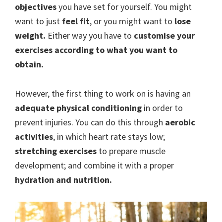
objectives
you have set for yourself. You might
want to just
feel fit
, or you might want to
lose
weight.
Either way you have to
customise your
exercises according to what you want to
obtain.
However, the first thing to work on is having an
adequate physical conditioning
in order to
prevent injuries. You can do this through
aerobic
activities
, in which heart rate stays low;
stretching exercises
to prepare muscle
development; and combine it with a proper
hydration and nutrition.