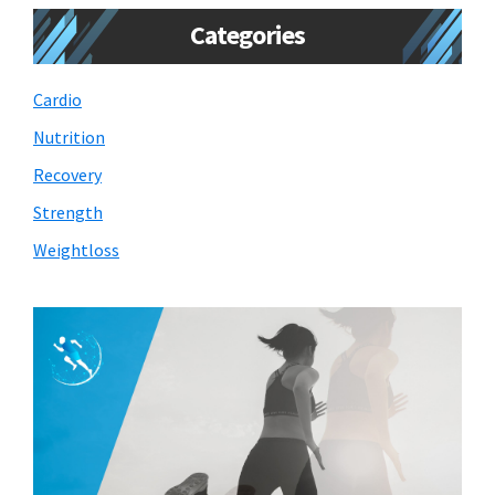
Categories
Cardio
Nutrition
Recovery
Strength
Weightloss