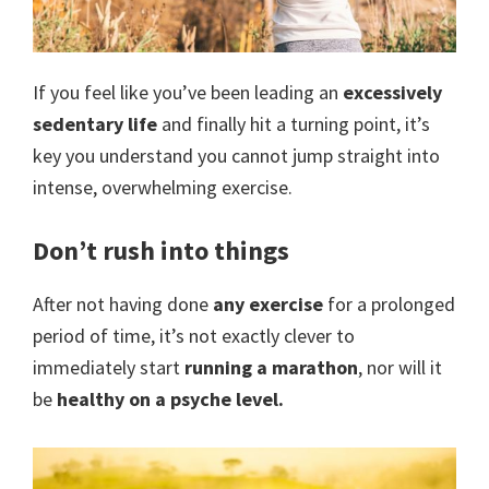
open
gate
If you feel like you’ve been leading an
excessively
to
sedentary life
and finally hit a turning point, it’s
a
key you understand you cannot jump straight into
new
intense, overwhelming exercise.
lifestyle!
Don’t rush into things
After not having done
any exercise
for a prolonged
period of time, it’s not exactly clever to
immediately start
running a marathon
, nor will it
be
healthy on a psyche level.