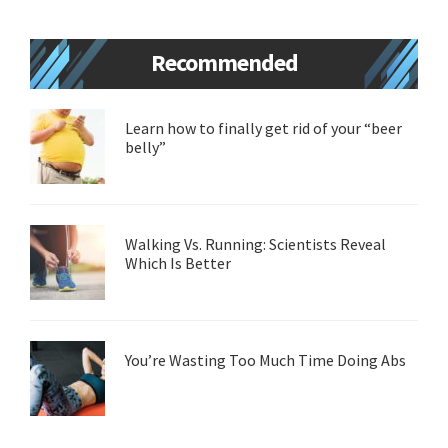
Primary
Recommended
Sidebar
Learn how to finally get rid of your “beer
belly”
Walking Vs. Running: Scientists Reveal
Which Is Better
You’re Wasting Too Much Time Doing Abs