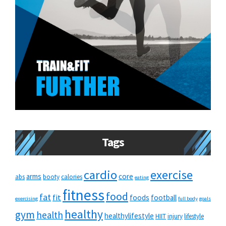
Tags
cardio
exercise
arms
core
abs
booty
calories
eating
fitness
food
fat
fit
foods
football
exercising
full body
goals
healthy
gym
health
healthylifestyle
HIIT
injury
lifestyle