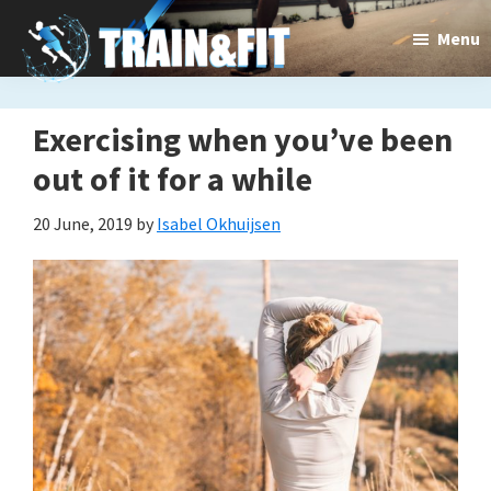
Skip
Skip
Menu
to
to
main
primary
content
sidebar
Exercising when you’ve been
out of it for a while
20 June, 2019
by
Isabel Okhuijsen
Train&dFit
Training
routines,
new
exercises
and
an