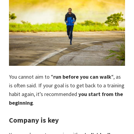
You cannot aim to “
run before you can walk
“, as
is often said. If your goal is to get back to a training
habit again, it’s recommended
you start from the
beginning
.
Company is key