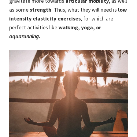
gravitate more towards
articular mobility
, as well
as some
strength
. Thus, what they will need is
low
intensity
elasticity exercises
, for which are
perfect activities like
walking, yoga, or
aquarunning
.