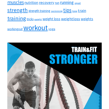
muscles
running
recovery
nutrition
run
squat
strength
tips
train
strength training
swimming
tone
training
weightloss
weight loss
weights
tricks
weight
workout
workingout
yoga