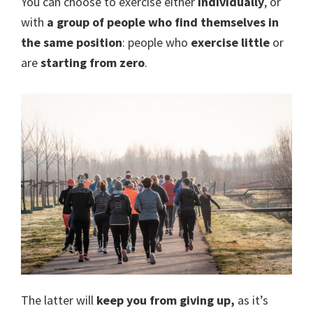
You can choose to exercise either
individually
, or
with
a group of people who find themselves in
the same position
: people who
exercise little
or
are
starting from zero
.
The latter will
keep you from giving up,
as it’s