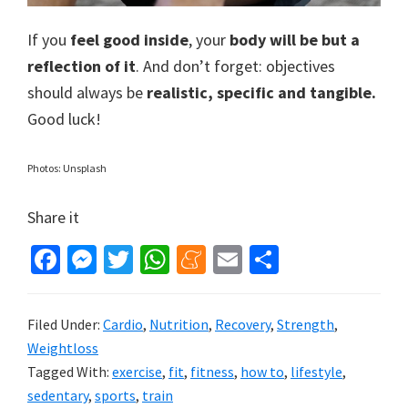
If you
feel good inside
, your
body will be but a
reflection of it
. And don’t forget: objectives
should always be
realistic, specific and tangible.
Good luck!
Photos: Unsplash
Share it
Fa
M
T
W
M
E
S
ce
es
wi
h
e
m
h
b
se
tt
at
n
ai
ar
Filed Under:
Cardio
,
Nutrition
,
Recovery
,
Strength
,
o
n
er
sA
ea
l
e
Weightloss
o
ge
p
m
Tagged With:
exercise
,
fit
,
fitness
,
how to
,
lifestyle
,
sedentary
,
sports
,
train
k
r
p
e