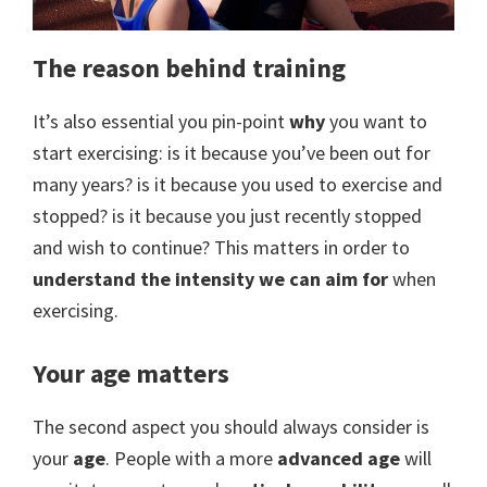
The reason behind training
It’s also essential you pin-point
why
you want to
start exercising: is it because you’ve been out for
many years? is it because you used to exercise and
stopped? is it because you just recently stopped
and wish to continue? This matters in order to
understand the intensity we can aim for
when
exercising.
Your age matters
The second aspect you should always consider is
your
age
. People with a more
advanced age
will