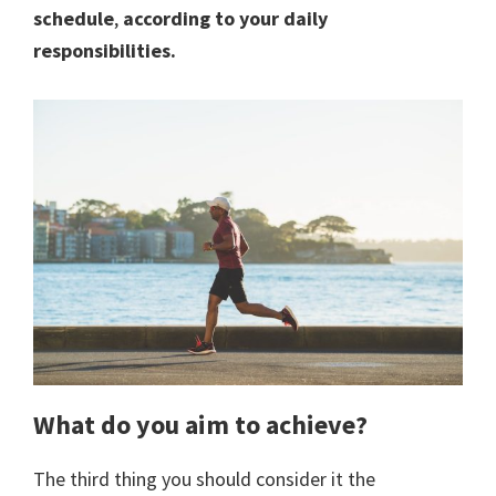
schedule
,
according to your daily
responsibilities.
What do you aim to achieve?
The third thing you should consider it the