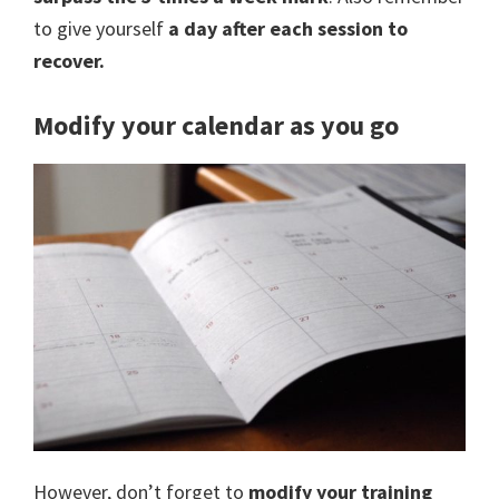
to give yourself
a day after each session to
recover.
Modify your calendar as you go
However, don’t forget to
modify your training