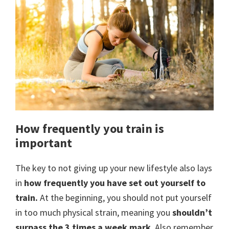
How frequently you train is
important
The key to not giving up your new lifestyle also lays
in
how frequently you have set out yourself to
train.
At the beginning, you should not put yourself
in too much physical strain, meaning you
shouldn’t
surpass the 3 times a week mark
. Also remember