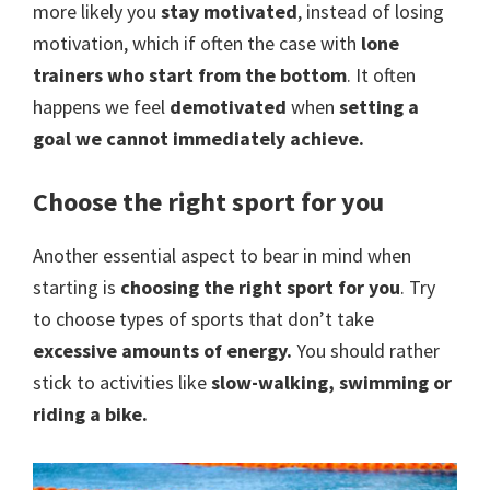
more likely you
stay motivated
, instead of losing
motivation, which if often the case with
lone
trainers who start from the bottom
. It often
happens we feel
demotivated
when
setting a
goal we cannot immediately achieve.
Choose the right sport for you
Another essential aspect to bear in mind when
starting is
choosing the right sport for you
. Try
to choose types of sports that don’t take
excessive amounts of energy.
You should rather
stick to activities like
slow-walking, swimming or
riding a bike.