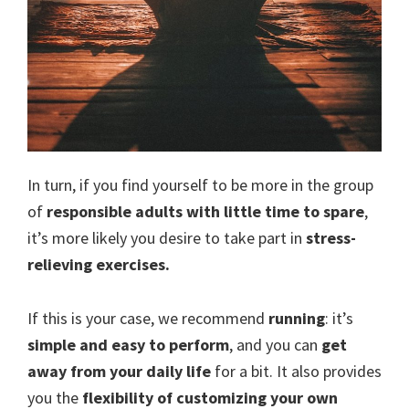
In turn, if you find yourself to be more in the group
of
responsible adults with little time to spare
,
it’s more likely you desire to take part in
stress-
relieving exercises.
If this is your case, we recommend
running
: it’s
simple and easy to perform
, and you can
get
away from your daily life
for a bit. It also provides
you the
flexibility of customizing your own