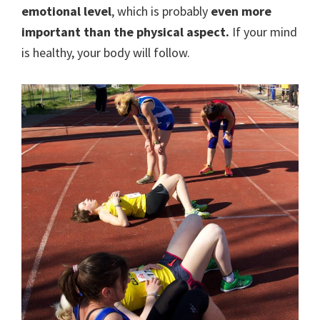
emotional level
, which is probably
even more
important than the physical aspect.
If your mind
is healthy, your body will follow.