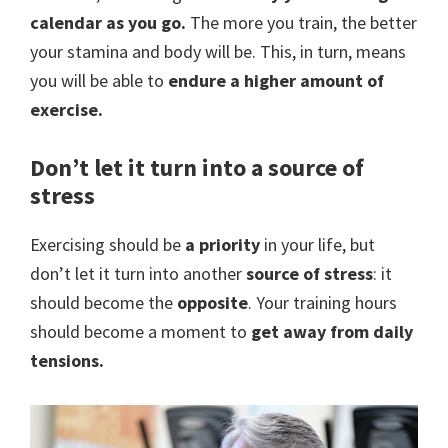
calendar as you go.
The more you train, the better
your stamina and body will be. This, in turn, means
you will be able to
endure a higher amount of
exercise.
Don’t let it turn into a source of
stress
Exercising should be
a priority
in your life, but
don’t let it turn into another
source of stress
: it
should become the
opposite
. Your training hours
should become a moment to
get away from daily
tensions.