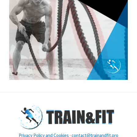
Privacy Policy and Cookies
·
contact@trainandfit.pro