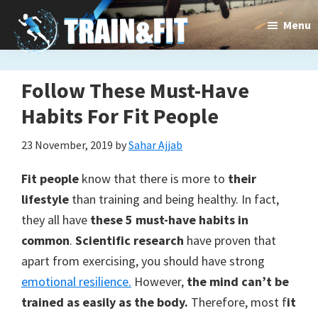
Skip
Skip
Menu
to
to
main
primary
content
sidebar
Follow These Must-Have
Train&dFit
Training
Habits For Fit People
routines,
23 November, 2019
by
Sahar Ajjab
new
Fit people
know that there is more to
their
exercises
lifestyle
than training and being healthy. In fact,
and
they all have
these 5 must-have habits in
common
.
Scientific research
have proven that
an
apart from exercising, you should have strong
open
emotional resilience.
However,
the mind can’t be
gate
trained as easily as the body.
Therefore, most f
it