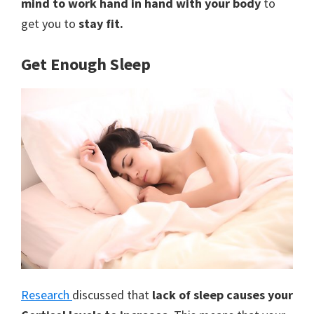
mind to work hand in hand with your body
to
get you to
stay fit.
Get Enough Sleep
Research
discussed that
lack of sleep causes your