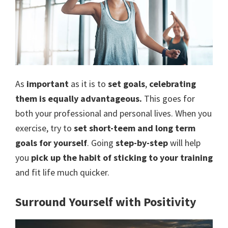
As
important
as it is to
set goals
,
celebrating
them is equally advantageous.
This goes for
both your professional and personal lives. When you
exercise, try to
set short-teem and long term
goals for yourself
. Going
step-by-step
will help
you
pick up the habit of sticking to your training
and fit life much quicker.
Surround Yourself with Positivity