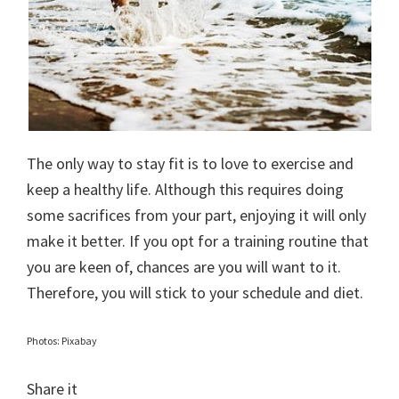
The only way to stay fit is to love to exercise and
keep a healthy life. Although this requires doing
some sacrifices from your part, enjoying it will only
make it better. If you opt for a training routine that
you are keen of, chances are you will want to it.
Therefore, you will stick to your schedule and diet.
Photos: Pixabay
Share it