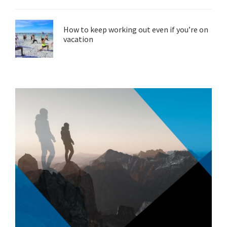
How to keep working out even if you’re on
vacation