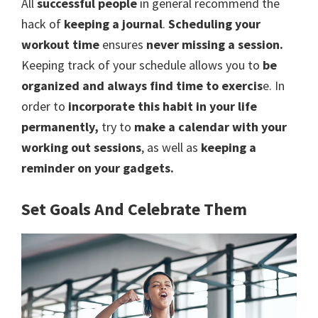
All
successful people
in general recommend the
hack of
keeping a journal
.
Scheduling your
workout time
ensures
never missing a session.
Keeping track of your schedule allows you to
be
organized and always find time to exercis
e. In
order to
incorporate this habit in your life
permanently,
try to
make a calendar with your
working out sessions
, as well as
keeping a
reminder on your gadgets.
Set Goals And Celebrate Them