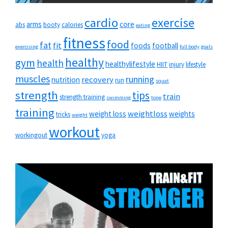
cardio
exercise
arms
core
abs
booty
calories
eating
fitness
food
fat
fit
foods
football
exercising
full body
goals
healthy
gym
health
healthylifestyle
HIIT
injury
lifestyle
muscles
running
recovery
nutrition
run
squat
strength
tips
train
strength training
swimming
tone
training
weightloss
weight loss
weights
tricks
weight
workout
workingout
yoga