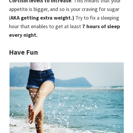
Cortisol levels to increase
. This means that your
appetite is bigger, and so is your craving for sugar
(
AKA getting extra weight.)
Try to fix a sleeping
hour that enables to get at least
7 hours of sleep
every night.
Have Fun