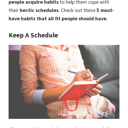
people acquire habits
to help them cope with
to
their
hectic schedules
. Check out these
5 must-
a
have habits that all fit people should have.
new
Keep A Schedule
lifestyle!