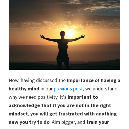
Now, having discussed the
importance of having a
healthy mind
in our
previous post
, we understand
why we need positivity. It’s
important to
acknowledge that if you are not in the right
mindset
,
you will get frustrated with anything
new you try to do
. Aim bigger, and
train your