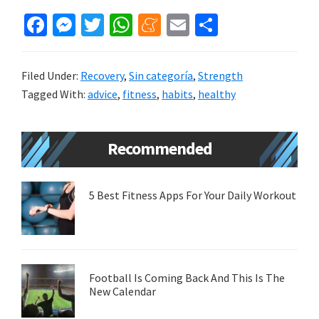
Fa
M
T
W
M
E
S
ce
es
wi
h
e
m
h
b
se
tt
at
n
ai
ar
Filed Under:
Recovery
,
Sin categoría
,
Strength
o
n
er
sA
ea
l
e
Tagged With:
advice
,
fitness
,
habits
,
healthy
o
ge
p
m
k
r
p
e
Primary
Recommended
Sidebar
5 Best Fitness Apps For Your Daily Workout
Football Is Coming Back And This Is The
New Calendar