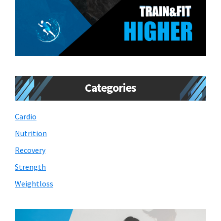
Categories
Cardio
Nutrition
Recovery
Strength
Weightloss