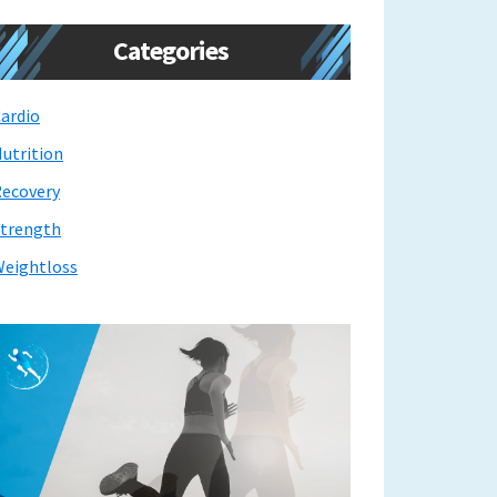
Categories
ardio
utrition
ecovery
trength
eightloss