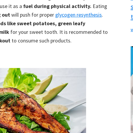
use it as a
fuel during physical activity.
Eating
g out
will push for proper
glycogen resynthesis
.
ds like sweet potatoes, green leafy
w
 milk
for your sweet tooth. It is recommended to
rkout
to consume such products.