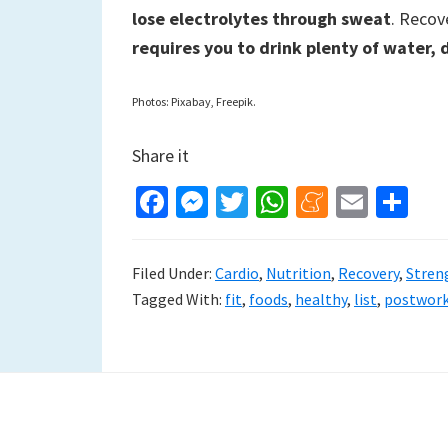
lose electrolytes through sweat
. Recov
requires you to drink plenty of water, 
Photos: Pixabay, Freepik.
Share it
Fa
M
T
W
M
E
S
ce
es
wi
h
e
m
h
b
se
tt
at
n
ai
ar
Filed Under:
Cardio
,
Nutrition
,
Recovery
,
Stren
o
n
er
sA
ea
l
e
Tagged With:
fit
,
foods
,
healthy
,
list
,
postwor
o
ge
p
m
k
r
p
e