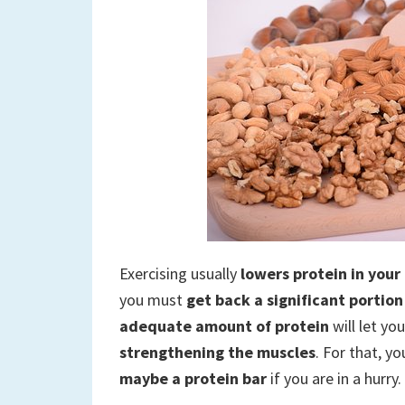
Exercising usually
lowers protein in your
you must
get back a significant portion
adequate amount of protein
will let yo
strengthening the muscles
. For that, y
maybe a protein bar
if you are in a hurry.