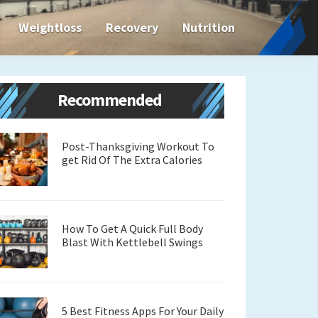
Weightloss
Recovery
Nutrition
Primary
Recommended
Sidebar
Post-Thanksgiving Workout To
get Rid Of The Extra Calories
How To Get A Quick Full Body
Blast With Kettlebell Swings
5 Best Fitness Apps For Your Daily