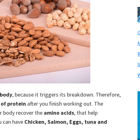
C
N
R
S
W
 body
, because it triggers its breakdown. Therefore,
 of protein
after you finish working out. The
ur body recover the
amino acids
, that help
ou can have
Chicken, Salmon, Eggs, tuna and