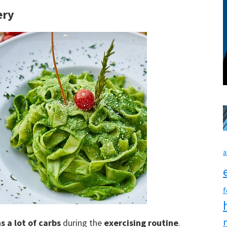
ery
a
f
s a lot of carbs
during the
exercising routine
.