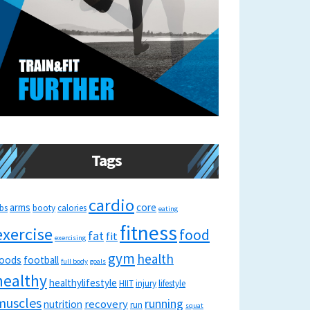
Tags
cardio
arms
core
bs
booty
calories
eating
fitness
exercise
food
fat
fit
exercising
gym
health
oods
football
full body
goals
healthy
healthylifestyle
HIIT
injury
lifestyle
muscles
running
recovery
nutrition
run
squat