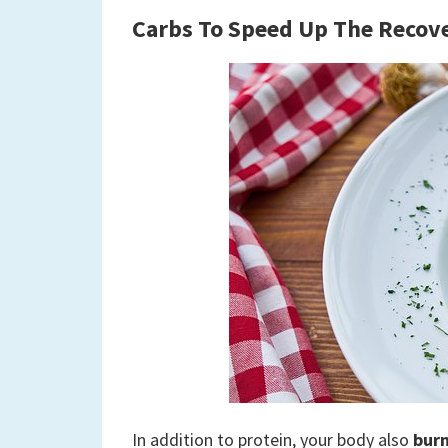
Carbs
To Speed Up The Recov
In addition to protein, your body also
burn