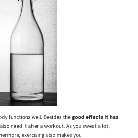
ody functions well. Besides the
good effects it has
also need it after a workout. As you sweat a lot,
thermore, exercising also makes you