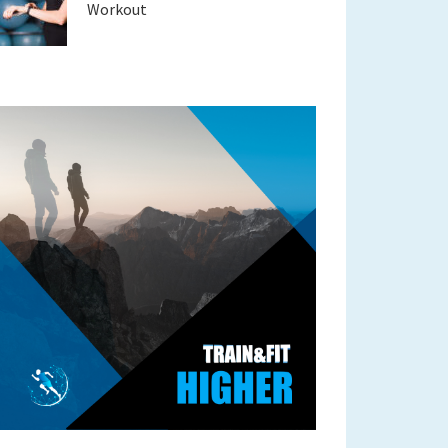
Workout