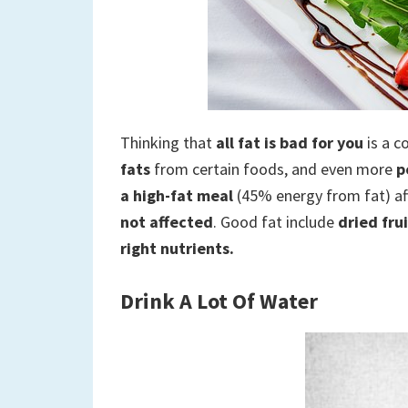
Thinking that
all fat is bad for you
is a 
fats
from certain foods, and even more
p
a high-fat meal
(45% energy from fat) af
not affected
. Good fat include
dried fru
right nutrients.
Drink A Lot Of Water