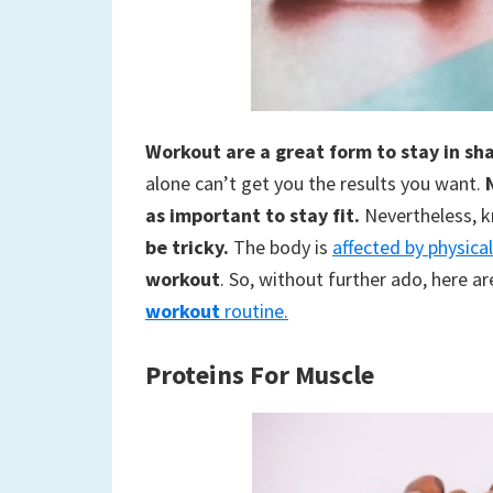
to
a
new
Workout are a great form to stay in sh
life
alone can’t get you the results you want.
as important to stay fit.
Nevertheless, 
be tricky.
The body is
affected by physical
workout
. So, without further ado, here a
workout
routine.
Proteins
For Muscle