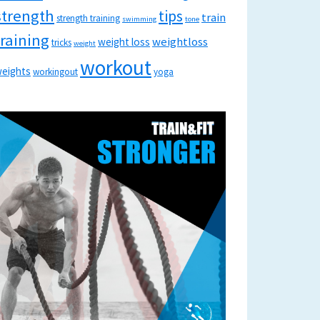
strength
tips
train
strength training
swimming
tone
training
weightloss
weight loss
tricks
weight
workout
eights
workingout
yoga