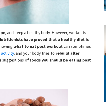
ape
, and keep a healthy body. However, workouts
style!
Nutritionists have proved that a healthy diet is
knowing
what to eat post workout
can sometimes
 activity
, and your body tries to
rebuild after
re suggestions of
foods you should be eating post