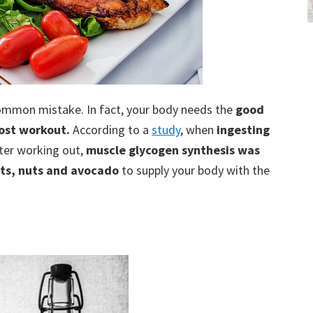
common mistake. In fact, your body needs the
good
ost workout.
According to a
study
, when
ingesting
ter working out,
muscle glycogen synthesis was
its, nuts and avocado
to supply your body with the