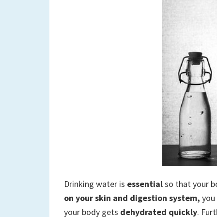
Drinking water is
essential
so that your b
on your skin and digestion system,
you 
your body gets
dehydrated quickly
. Fur