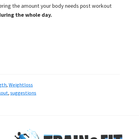
ering the amount your body needs post workout
during the whole day.
gth
,
Weightloss
kout
,
suggestions