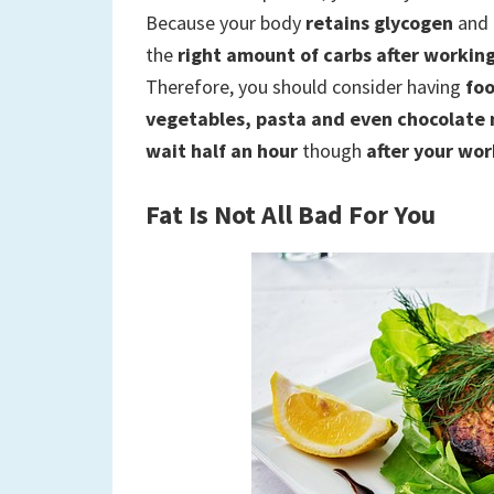
Because your body
retains glycogen
and 
the
right amount of carbs after workin
Therefore, you should consider having
foo
vegetables, pasta and even chocolate
wait half an hour
though
after your wo
Fat Is Not All Bad For You