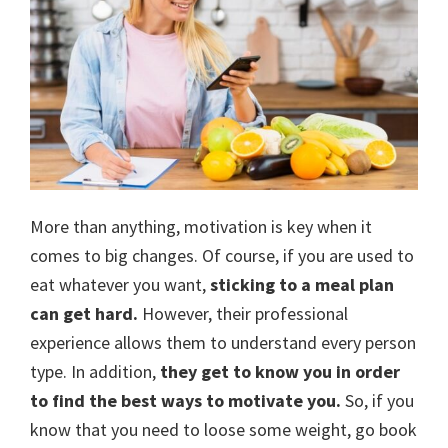
More than anything, motivation is key when it
comes to big changes. Of course, if you are used to
eat whatever you want,
sticking to a meal plan
can get hard.
However, their professional
experience allows them to understand every person
type. In addition,
they get to know you in order
to find the best ways to motivate you.
So, if you
know that you need to loose some weight, go book