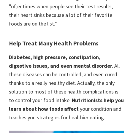
”oftentimes when people see their test results,
their heart sinks because a lot of their favorite
foods are on the list.”
Help Treat Many Health Problems
Diabetes, high pressure, constipation,
digestive issues, and even mental disorder.
All
these diseases can be controlled, and even cured
thanks to a really healthy diet. Actually, the only
solution to most of these health complications is
to control your food intake.
Nutritionists help you
learn about how foods affect
your condition and
teaches you strategies for healthier eating.