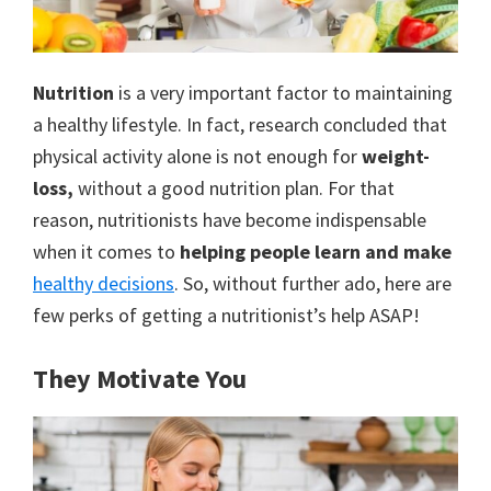
to
a
new
Nutrition
is a very important factor to maintaining
a healthy lifestyle. In fact, research concluded that
lifestyle!
physical activity alone is not enough for
weight-
loss,
without a good nutrition plan. For that
reason, nutritionists have become indispensable
when it comes to
helping people learn and
make
healthy decisions
. So, without further ado, here are
few perks of getting a nutritionist’s help ASAP!
They Motivate You