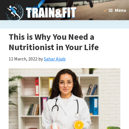
Skip
Skip
Menu
to
to
main
primary
content
sidebar
This is Why You Need a
Train&dFit
Training
Nutritionist in Your Life
routines,
11 March, 2022
by
Sahar Ajjab
new
exercises
and
an
open
gate