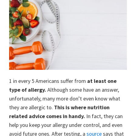
1 in every 5 Americans suffer from
at least one
type of allergy.
Although some have an answer,
unfortunately, many more don’t even know what
they are allergic to.
This is where nutrition
related advice comes in handy.
In fact, they can
help you keep your allergy under control, and even
avoid future ones. After testing, a
source
says that