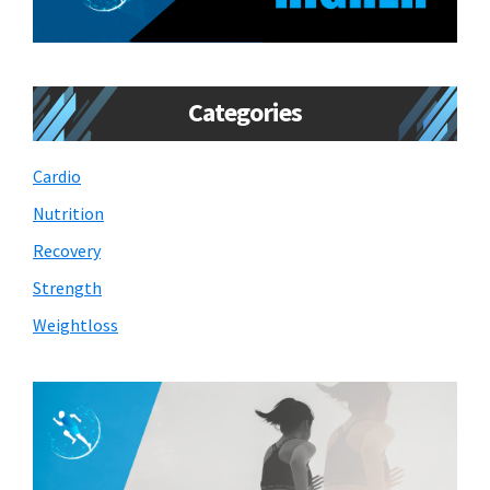
Categories
Cardio
Nutrition
Recovery
Strength
Weightloss