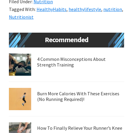
Filed Under:
Nutrition
o
n
er
sA
ea
l
e
Tagged With:
HealthyHabits
,
healthylifestyle
,
nutrition
,
o
ge
p
m
Nutritionist
k
r
p
e
Primary
Recommended
Sidebar
4 Common Misconceptions About
Strength Training
Burn More Calories With These Exercises
(No Running Required)!
How To Finally Relieve Your Runner’s Knee