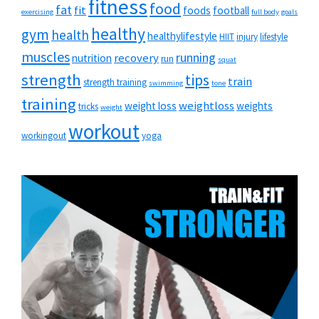
fitness
food
fat
fit
foods
football
exercising
full body
goals
healthy
gym
health
healthylifestyle
HIIT
injury
lifestyle
muscles
running
recovery
nutrition
run
squat
strength
tips
train
strength training
swimming
tone
training
weightloss
weight loss
weights
tricks
weight
workout
workingout
yoga