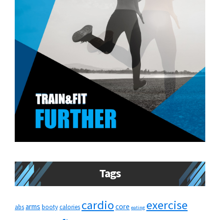
Tags
cardio
exercise
arms
core
abs
booty
calories
eating