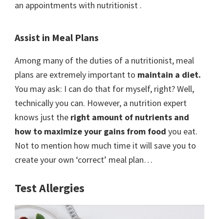
an appointments with nutritionist .
Assist in Meal Plans
Among many of the duties of a nutritionist, meal
plans are extremely important to
maintain a diet.
You may ask: I can do that for myself, right? Well,
technically you can. However, a nutrition expert
knows just the
right amount of nutrients and
how to maximize your gains from food
you eat.
Not to mention how much time it will save you to
create your own ‘correct’ meal plan…
Test Allergies