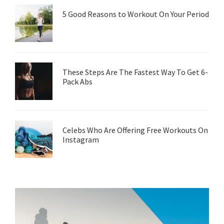
5 Good Reasons to Workout On Your Period
These Steps Are The Fastest Way To Get 6-
Pack Abs
Celebs Who Are Offering Free Workouts On
Instagram