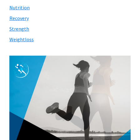
Nutrition
Recovery
Strength
Weightloss