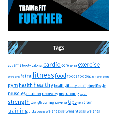
Tags
cardio
exercise
arms
core
abs
booty
calories
eating
fitness
food
fat
fit
foods
football
exercising
full body
goals
healthy
gym
health
healthylifestyle
HIIT
injury
lifestyle
muscles
running
recovery
nutrition
run
squat
strength
tips
train
strength training
swimming
tone
training
weightloss
weight loss
weights
tricks
weight