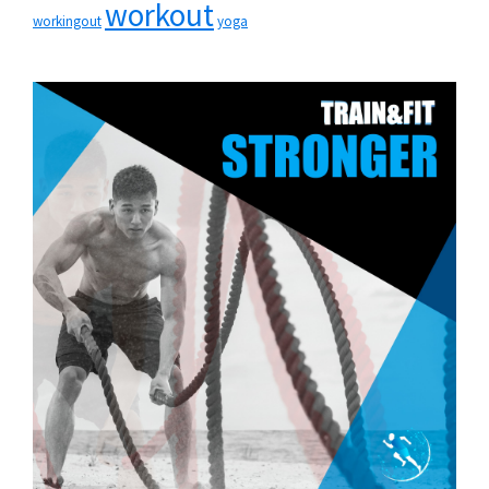
workout
workingout
yoga