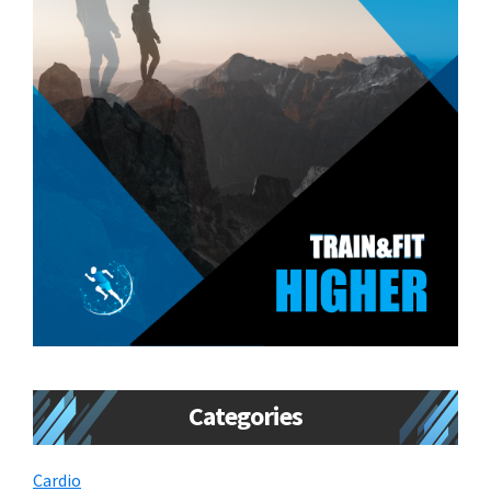
Categories
Cardio