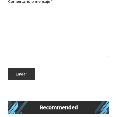
Comentario o mensaje
*
new
lifestyle!
Enviar
Primary
Recommended
Sidebar