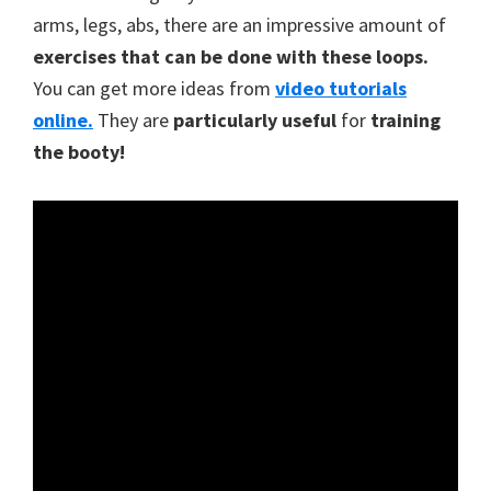
arms, legs, abs, there are an impressive amount of
exercises that can be done with these loops.
You can get more ideas from
video tutorials
online.
They are
particularly useful
for
training
the booty!