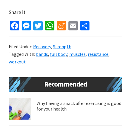
Share it
Fa
M
T
W
M
E
S
ce
es
wi
h
e
m
h
b
se
tt
at
n
ai
ar
Filed Under:
Recovery
,
Strength
o
n
er
sA
ea
l
e
Tagged With:
bands
,
full body
,
muscles
,
resistance
,
o
ge
p
m
workout
k
r
p
e
Primary
Recommended
Sidebar
Why having a snack after exercising is good
for your health