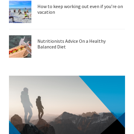
How to keep working out even if you’re on
vacation
Nutritionists Advice On a Healthy
Balanced Diet