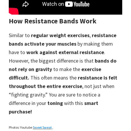
How Resistance Bands Work
Similar to
regular weight exercises
,
resistance
bands activate your muscles
by making them
have to
work against external resistance
.
However, the biggest difference is that
bands do
not rely on gravity
to make the
exercise
difficult.
This often means the
resistance is felt
throughout the entire exercise
, not just when
“fighting gravity.” You are sure to notice a
difference in your
toning
with this
smart
purchase!
Photos: Youtube
Sweet Sweat
,