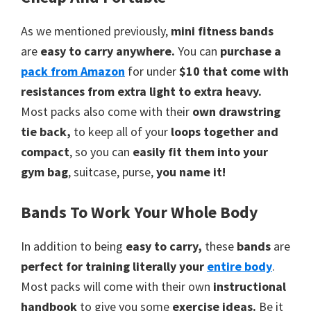
As we mentioned previously,
mini fitness bands
are
easy to carry anywhere.
You can
purchase a
pack
from
Amazon
for under
$10 that come with
resistances from extra light to extra heavy.
Most packs also come with their
own drawstring
tie back,
to keep all of your
loops together and
compact
, so you can
easily fit them into your
gym bag
, suitcase, purse,
you name it!
Bands To Work Your Whole Body
In addition to being
easy to carry,
these
bands
are
perfect for training literally your
entire body
.
Most packs will come with their own
instructional
handbook
to give you some
exercise ideas.
Be it