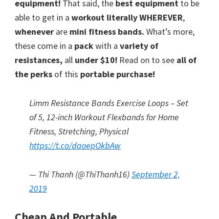
equipment!
That said, the
best equipment
to be
a
able to get in a
workout literally WHEREVER
,
new
whenever
are
mini fitness bands.
What’s more,
these come in a
pack
with a
variety of
lifestyle!
resistances,
all
under $10!
Read on to see
all of
the perks
of this
portable purchase!
Limm Resistance Bands Exercise Loops – Set
of 5, 12-inch Workout Flexbands for Home
Fitness, Stretching, Physical
https://t.co/daoepOkbAw
— Thi Thanh (@ThiThanh16)
September 2,
2019
Cheap And Portable