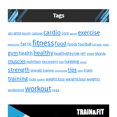
Tags
cardio
exercise
arms
core
abs
booty
calories
eating
fitness
food
fat
fit
foods
football
exercising
full body
goals
healthy
gym
health
healthylifestyle
HIIT
injury
lifestyle
muscles
running
recovery
nutrition
run
squat
strength
tips
train
strength training
swimming
tone
training
weightloss
weight loss
weights
tricks
weight
workout
workingout
yoga