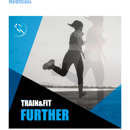
Weightloss