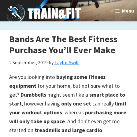
Skip
Skip
Menu
to
to
main
primary
content
sidebar
Train&dFit
Bands Are The Best Fitness
Training
Purchase You’ll Ever Make
routines,
new
2 September, 2019
by
Taylor Swift
exercises
Are you looking into
buying some fitness
and
equipment
for your home, but not sure what to
get?
Dumbbells
might seem like a
smart place to
an
start
, however having
only one set
can really
limit
open
your workout options
, whereas
purchasing more
gate
will only take up space
. And don’t even get me
started on
treadmills and large cardio
to