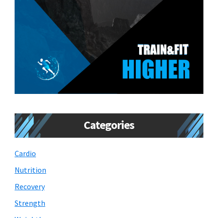
Categories
Cardio
Nutrition
Recovery
Strength