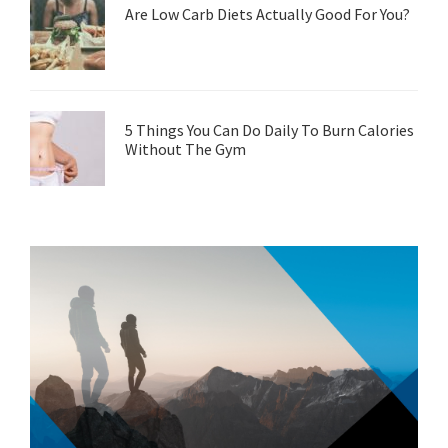
Are Low Carb Diets Actually Good For You?
5 Things You Can Do Daily To Burn Calories
Without The Gym