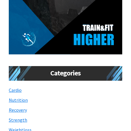
Categories
Cardio
Nutrition
Recovery
Strength
Weightloss