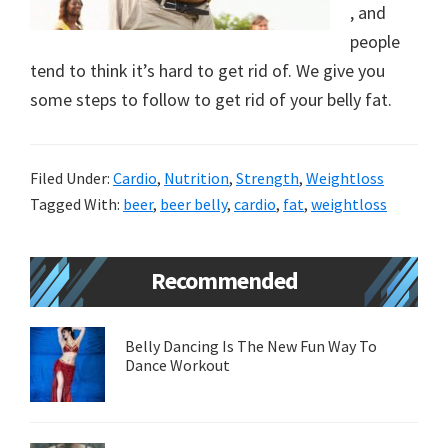
, and
new
people
lifestyle!
tend to think it’s hard to get rid of. We give you
some steps to follow to get rid of your belly fat.
Filed Under:
Cardio
,
Nutrition
,
Strength
,
Weightloss
Tagged With:
beer
,
beer belly
,
cardio
,
fat
,
weightloss
Primary
Recommended
Sidebar
Belly Dancing Is The New Fun Way To
Dance Workout