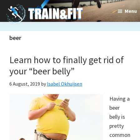
Skip
Skip
Menu
to
to
main
primary
Train&dFit
Training
content
sidebar
beer
routines,
new
Learn how to finally get rid of
exercises
your “beer belly”
and
6 August, 2019
by
Isabel Okhuijsen
an
Having a
open
beer
gate
belly is
to
pretty
common
a