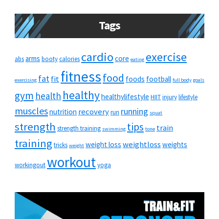
Tags
cardio
exercise
arms
core
abs
booty
calories
eating
fitness
food
fat
fit
foods
football
exercising
full body
goals
healthy
gym
health
healthylifestyle
HIIT
injury
lifestyle
muscles
running
recovery
nutrition
run
squat
strength
tips
train
strength training
swimming
tone
training
weightloss
weight loss
weights
tricks
weight
workout
workingout
yoga