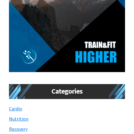
Categories
Cardio
Nutrition
Recovery