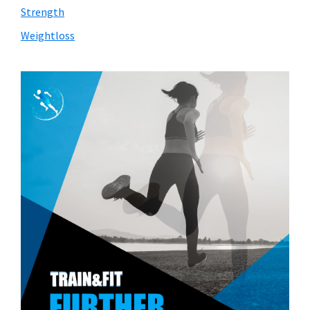
Strength
Weightloss