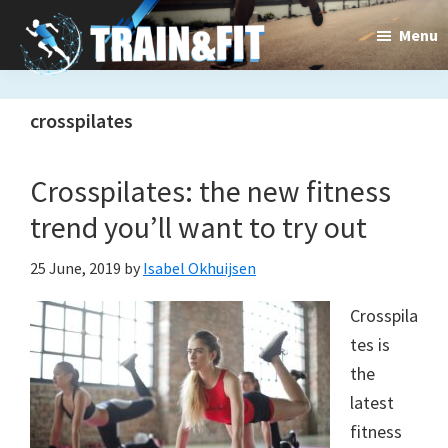
Skip
Skip
Menu
to
to
main
primary
Train&dFit
Training
content
sidebar
crosspilates
routines,
new
Crosspilates: the new fitness
exercises
trend you’ll want to try out
and
25 June, 2019
by
Isabel Okhuijsen
an
Crosspila
open
tes is
gate
the
to
latest
fitness
a