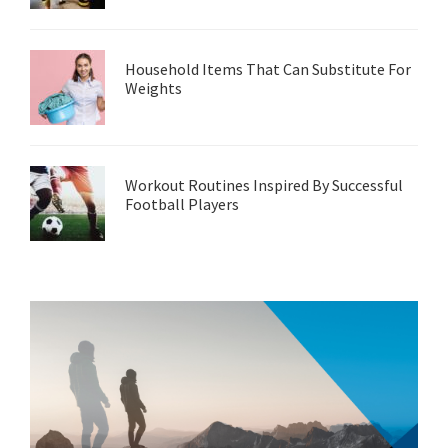
Household Items That Can Substitute For
Weights
Workout Routines Inspired By Successful
Football Players