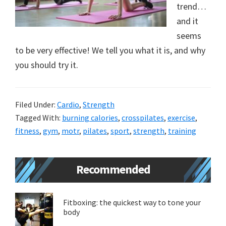
trend…
new
and it
lifestyle!
seems
to be very effective! We tell you what it is, and why
you should try it.
Filed Under:
Cardio
,
Strength
Tagged With:
burning calories
,
crosspilates
,
exercise
,
fitness
,
gym
,
motr
,
pilates
,
sport
,
strength
,
training
Primary
Recommended
Sidebar
Fitboxing: the quickest way to tone your
body