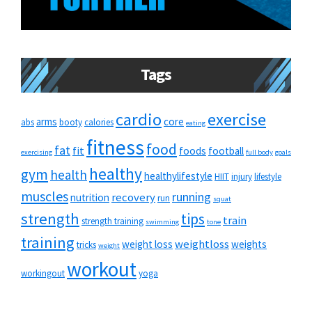
Tags
cardio
exercise
arms
core
abs
booty
calories
eating
fitness
food
fat
fit
foods
football
exercising
full body
goals
healthy
gym
health
healthylifestyle
HIIT
injury
lifestyle
muscles
running
recovery
nutrition
run
squat
strength
tips
train
strength training
swimming
tone
training
weightloss
weight loss
weights
tricks
weight
workout
workingout
yoga