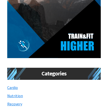
Categories
Cardio
Nutrition
Recovery