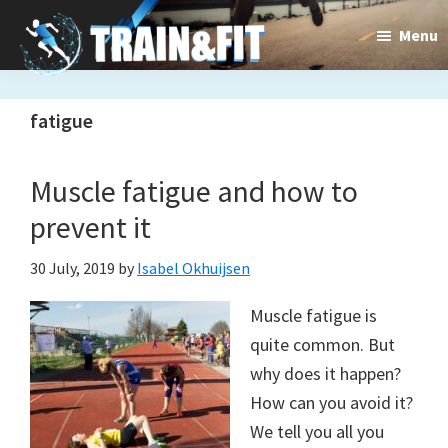
Skip
Skip
Menu
to
to
main
primary
Train&dFit
Training
content
sidebar
fatigue
routines,
new
Muscle fatigue and how to
exercises
prevent it
and
30 July, 2019
by
Isabel Okhuijsen
an
Muscle fatigue is
open
quite common. But
gate
why does it happen?
to
How can you avoid it?
We tell you all you
a