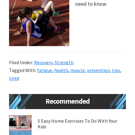
need to know.
new
lifestyle!
Filed Under:
Recovery
,
Strength
Tagged With:
fatigue
,
health
,
muscle
,
prevention
,
tips
,
tired
Primary
Recommended
Sidebar
5 Easy Home Exercises To Do With Your
Kids