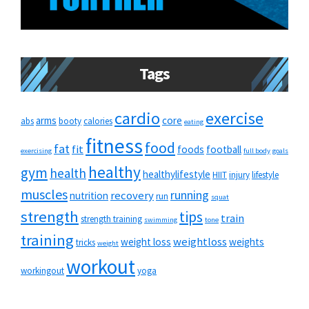
Tags
cardio
exercise
arms
core
abs
booty
calories
eating
fitness
food
fat
fit
foods
football
exercising
full body
goals
healthy
gym
health
healthylifestyle
HIIT
injury
lifestyle
muscles
running
recovery
nutrition
run
squat
strength
tips
train
strength training
swimming
tone
training
weightloss
weight loss
weights
tricks
weight
workout
workingout
yoga