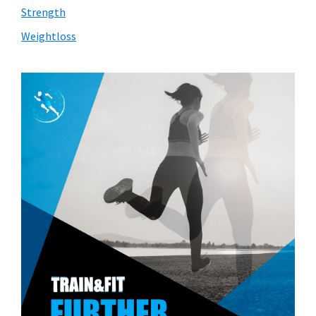
Strength
Weightloss