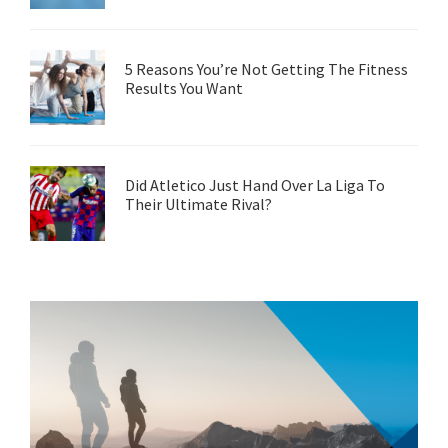
5 Reasons You’re Not Getting The Fitness
Results You Want
Did Atletico Just Hand Over La Liga To
Their Ultimate Rival?