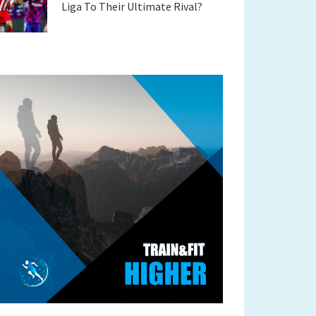
Liga To Their Ultimate Rival?