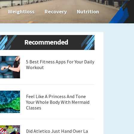
Weightloss
Recovery
Nutrition
Primary
Recommended
Sidebar
5 Best Fitness Apps For Your Daily
Workout
Feel Like A Princess And Tone
Your Whole Body With Mermaid
Classes
Did Atletico Just Hand Over La