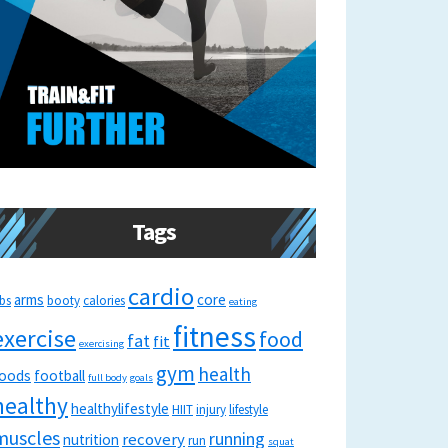
Tags
cardio
arms
core
bs
booty
calories
eating
fitness
exercise
food
fat
fit
exercising
gym
health
oods
football
full body
goals
healthy
healthylifestyle
HIIT
injury
lifestyle
muscles
running
recovery
nutrition
run
squat