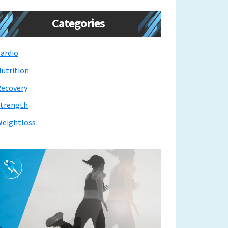
Categories
ardio
utrition
ecovery
trength
eightloss