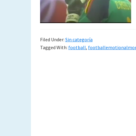
to
a
new
Filed Under:
Sin categoría
life
Tagged With:
football
,
footballemotionalmo