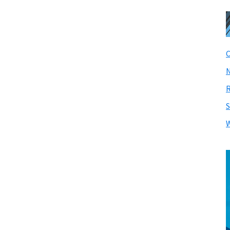
C
N
R
S
W