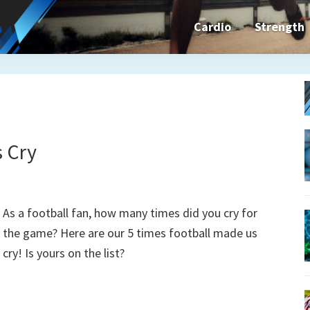
Cardio
Strength
n&dFit
ning
ines,
s Cry
cises
As a football fan, how many times did you cry for
the game? Here are our 5 times football made us
n
cry! Is yours on the list?