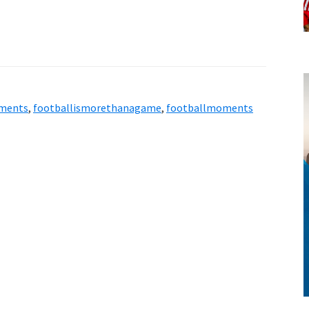
style!
ments
,
footballismorethanagame
,
footballmoments