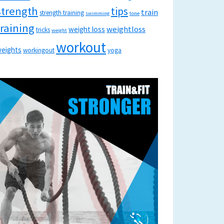
strength
tips
train
strength training
swimming
tone
training
weightloss
weight loss
tricks
weight
workout
eights
workingout
yoga