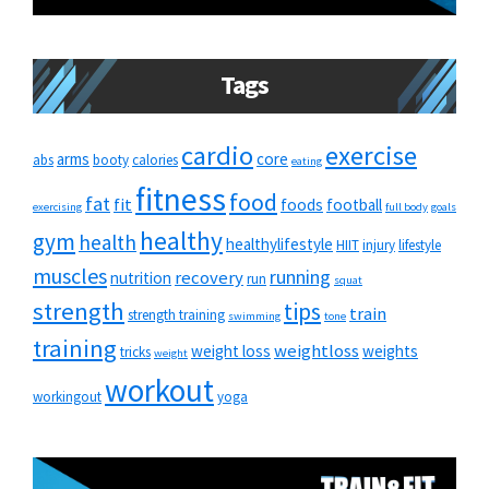
Tags
cardio
exercise
arms
core
abs
booty
calories
eating
fitness
food
fat
fit
foods
football
exercising
full body
goals
healthy
gym
health
healthylifestyle
HIIT
injury
lifestyle
muscles
running
recovery
nutrition
run
squat
strength
tips
train
strength training
swimming
tone
training
weightloss
weight loss
weights
tricks
weight
workout
workingout
yoga