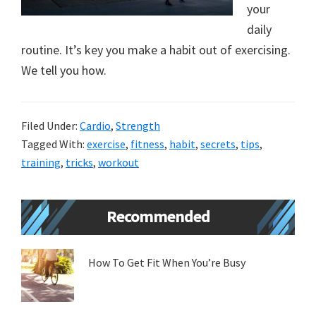
your
new
daily
lifestyle!
routine. It’s key you make a habit out of exercising.
We tell you how.
Filed Under:
Cardio
,
Strength
Tagged With:
exercise
,
fitness
,
habit
,
secrets
,
tips
,
training
,
tricks
,
workout
Primary
Recommended
Sidebar
How To Get Fit When You’re Busy