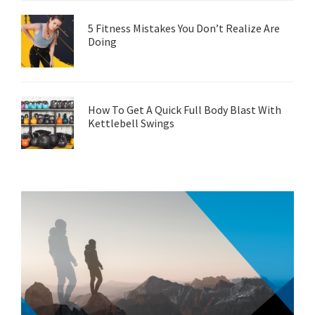
5 Fitness Mistakes You Don’t Realize Are
Doing
How To Get A Quick Full Body Blast With
Kettlebell Swings