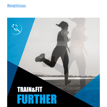
Weightloss