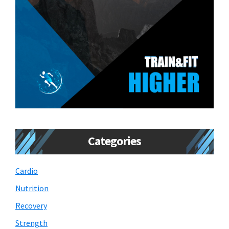
Categories
Cardio
Nutrition
Recovery
Strength