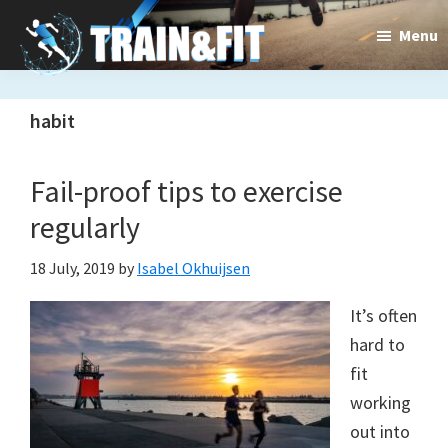
Skip
Skip
Menu
to
to
main
primary
Train&dFit
Training
content
sidebar
habit
routines,
new
Fail-proof tips to exercise
exercises
regularly
and
18 July, 2019
by
Isabel Okhuijsen
an
It’s often
open
hard to
gate
fit
to
working
out into
a