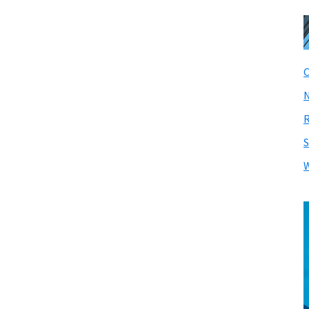
C
N
R
S
W