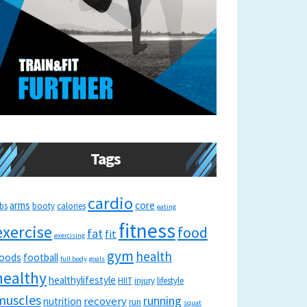
Tags
cardio
arms
core
bs
booty
calories
eating
fitness
exercise
food
fat
fit
exercising
gym
health
oods
football
full body
goals
healthy
healthylifestyle
HIIT
injury
lifestyle
muscles
running
recovery
nutrition
run
squat