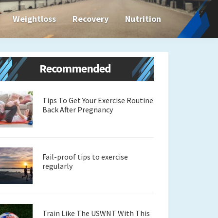
Weightloss
Recovery
Nutrition
Primary
Recommended
Sidebar
Tips To Get Your Exercise Routine
Back After Pregnancy
Fail-proof tips to exercise
regularly
Train Like The USWNT With This