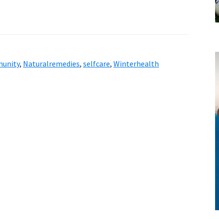
unity
,
Naturalremedies
,
selfcare
,
Winterhealth
style!