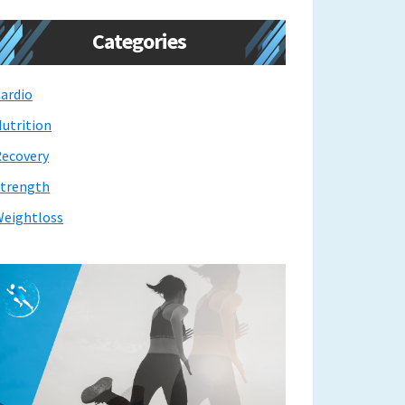
Categories
ardio
utrition
ecovery
trength
eightloss