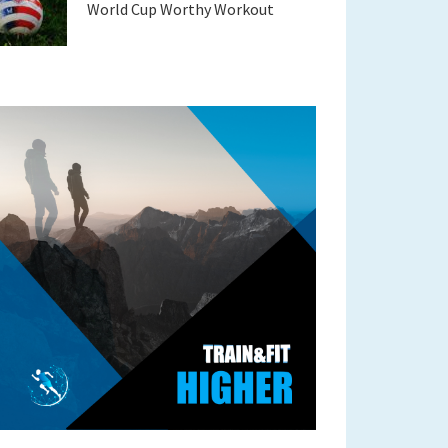
World Cup Worthy Workout