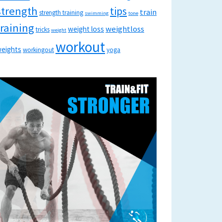
strength
tips
train
strength training
swimming
tone
training
weightloss
weight loss
tricks
weight
workout
eights
workingout
yoga