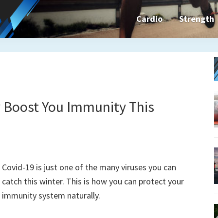
Cardio
Strength
n&dFit
ning
ines,
y Boost You Immunity This
cises
Covid-19 is just one of the many viruses you can
n
catch this winter. This is how you can protect your
immunity system naturally.