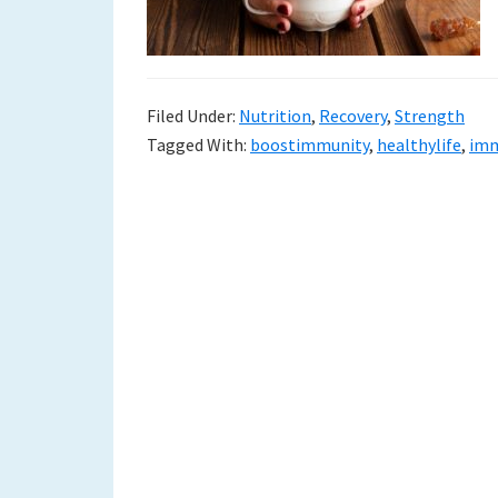
to
a
new
Filed Under:
Nutrition
,
Recovery
,
Strength
Tagged With:
boostimmunity
,
healthylife
,
imm
life