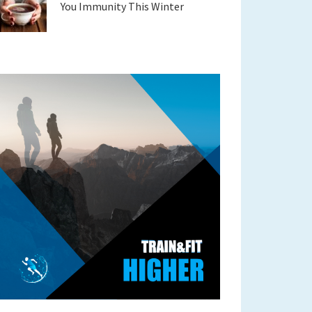
You Immunity This Winter