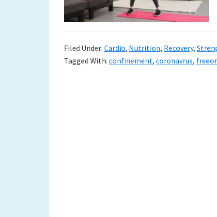
to
a
new
Filed Under:
Cardio
,
Nutrition
,
Recovery
,
Stren
Tagged With:
confinement
,
coronavrus
,
freeo
life