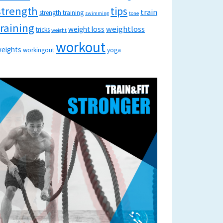
strength
tips
train
strength training
swimming
tone
training
weightloss
weight loss
tricks
weight
workout
eights
workingout
yoga