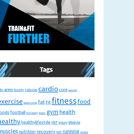
Tags
cardio
arms
core
bs
booty
calories
eating
fitness
exercise
food
fat
fit
exercising
gym
health
oods
football
full body
goals
healthy
healthylifestyle
HIIT
injury
lifestyle
muscles
running
recovery
nutrition
run
squat