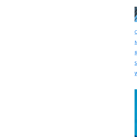
C
N
R
S
W