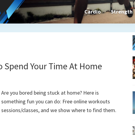
Cardio
Strength
n&dFit
ning
ines,
To Spend Your Time At Home
cises
Are you bored being stuck at home? Here is
something fun you can do: Free online workouts
n
sessions/classes, and we show where to find them.