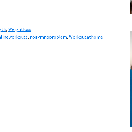
gth
,
Weightloss
nlineworkouts
,
nogymnoproblem
,
Workoutathome
style!