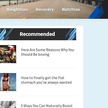
Weightloss
Recovery
Nutrition
Primary
Recommended
Sidebar
Here Are Some Reasons Why You
Should Be boxing
How to finally get the flat
stomach you’ve always wanted
5 Ways You Can Naturally Boost