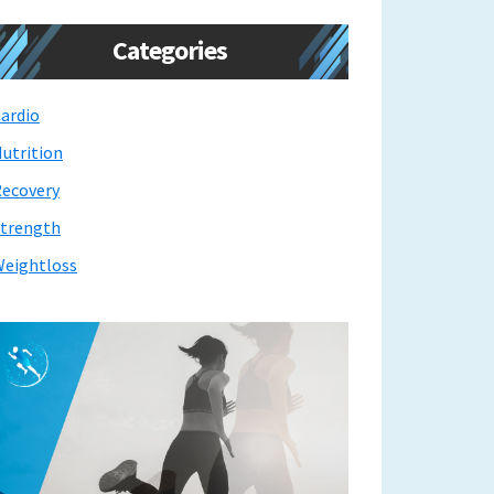
Categories
ardio
utrition
ecovery
trength
eightloss