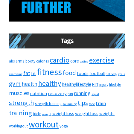
Tags
cardio
exercise
arms
core
abs
booty
calories
eating
fitness
food
fat
fit
foods
football
exercising
full body
goals
healthy
gym
health
healthylifestyle
HIIT
injury
lifestyle
muscles
running
recovery
nutrition
run
squat
strength
tips
train
strength training
swimming
tone
training
weightloss
weight loss
weights
tricks
weight
workout
workingout
yoga