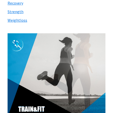
Recovery
Strength
Weightloss