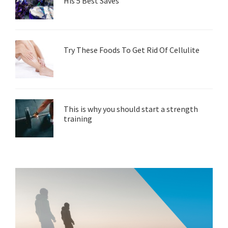
His 5 Best Saves
Try These Foods To Get Rid Of Cellulite
This is why you should start a strength
training