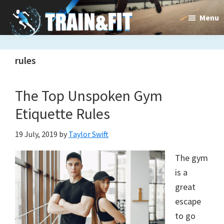
Skip
Skip
Menu
to
to
main
primary
Train&dFit
Training
content
sidebar
rules
routines,
new
The Top Unspoken Gym
exercises
Etiquette Rules
and
19 July, 2019
by
Taylor Swift
an
The gym
open
is a
gate
great
to
escape
to go
a