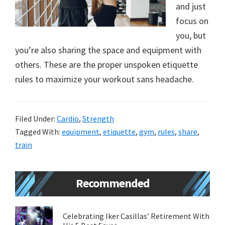
and just
new
focus on
lifestyle!
you, but
you’re also sharing the space and equipment with
others. These are the proper unspoken etiquette
rules to maximize your workout sans headache.
Filed Under:
Cardio
,
Strength
Tagged With:
equipment
,
etiquette
,
gym
,
rules
,
share
,
train
Primary
Recommended
Sidebar
Celebrating Iker Casillas’ Retirement With