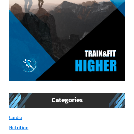
Categories
Cardio
Nutrition