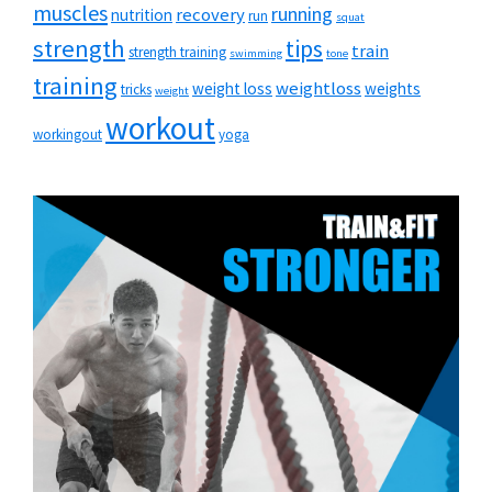
muscles
running
recovery
nutrition
run
squat
strength
tips
train
strength training
swimming
tone
training
weightloss
weight loss
weights
tricks
weight
workout
workingout
yoga