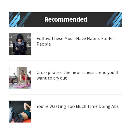
Primary
Recommended
Sidebar
Follow These Must-Have Habits For Fit
People
Crosspilates: the new fitness trend you’ll
want to try out
You’re Wasting Too Much Time Doing Abs