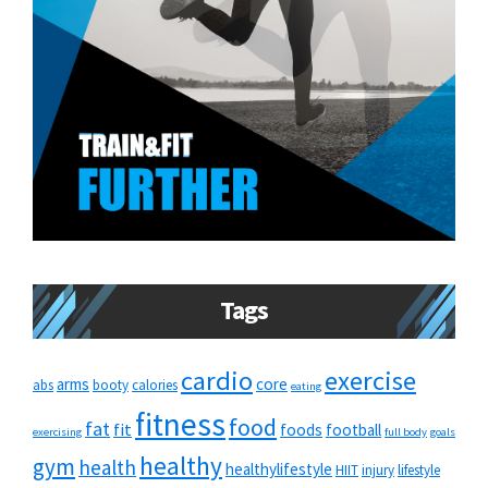
Tags
cardio
exercise
arms
core
abs
booty
calories
eating
fitness
food
fat
fit
foods
football
exercising
full body
goals
healthy
gym
health
healthylifestyle
HIIT
injury
lifestyle