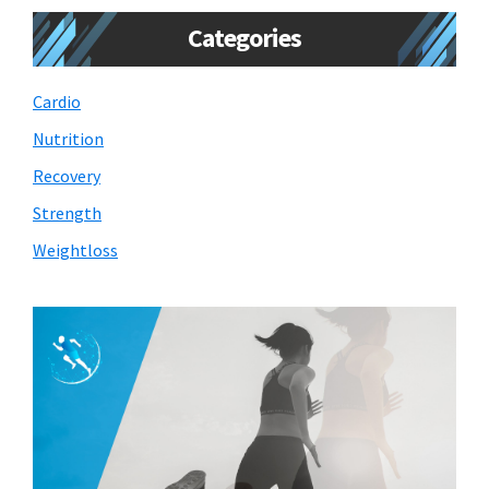
Categories
Cardio
Nutrition
Recovery
Strength
Weightloss