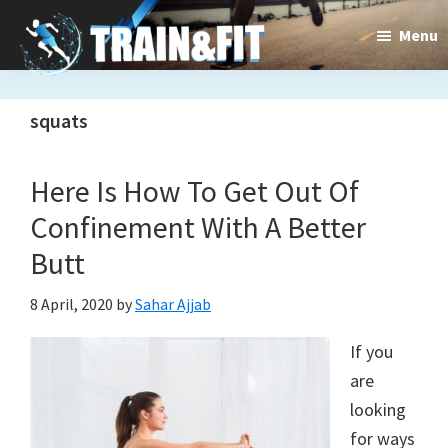
Skip
Skip
Menu
to
to
main
primary
Train&dFit
Training
content
sidebar
squats
routines,
new
Here Is How To Get Out Of
exercises
Confinement With A Better
and
Butt
an
8 April, 2020
by
Sahar Ajjab
open
If you
gate
are
to
looking
for ways
a