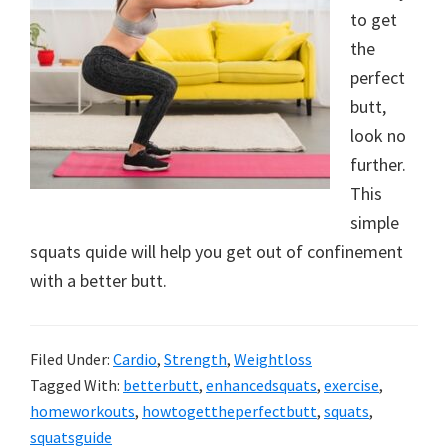
to get
new
the
lifestyle!
perfect
butt,
look no
further.
This
simple
squats quide will help you get out of confinement
with a better butt.
Filed Under:
Cardio
,
Strength
,
Weightloss
Tagged With:
betterbutt
,
enhancedsquats
,
exercise
,
homeworkouts
,
howtogettheperfectbutt
,
squats
,
squatsguide