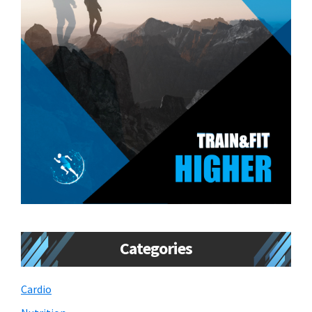
Categories
Cardio