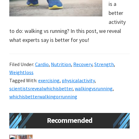
is a
new
better
lifestyle!
activity
to do: walking vs running? In this post, we reveal
what experts say is better for you!
Filed Under:
Cardio
,
Nutrition
,
Recovery
,
Strength
,
Weightloss
Tagged With:
exercising
,
physicalactivity
,
scientistsrevealwhichisbetter
,
walkingvsrunning
,
whichisbetterwalkingorrunning
Primary
Recommended
Sidebar