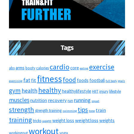
Tags
cardio
exercise
arms
core
abs
booty
calories
eating
fitness
food
fat
fit
foods
football
exercising
full body
goals
healthy
gym
health
healthylifestyle
HIIT
injury
lifestyle
muscles
running
recovery
nutrition
run
squat
strength
tips
train
strength training
swimming
tone
training
weightloss
weight loss
weights
tricks
weight
workout
workingout
yoga