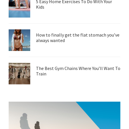
5 Easy Home Exercises To Do With Your
Kids
How to finally get the flat stomach you’ve
always wanted
The Best Gym Chains Where You’ll Want To
Train