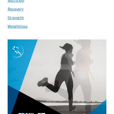
Nutrition
Recovery
Strength
Weightloss