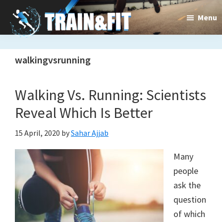
Skip
Skip
Menu
to
to
main
primary
Train&dFit
Training
content
sidebar
walkingvsrunning
routines,
new
Walking Vs. Running: Scientists
exercises
Reveal Which Is Better
and
15 April, 2020
by
Sahar Ajjab
an
Many
open
people
gate
ask the
to
question
of which
a