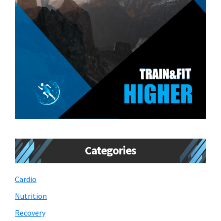
Categories
Cardio
Nutrition
Recovery