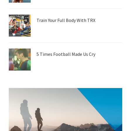
Train Your Full Body With TRX
5 Times Football Made Us Cry