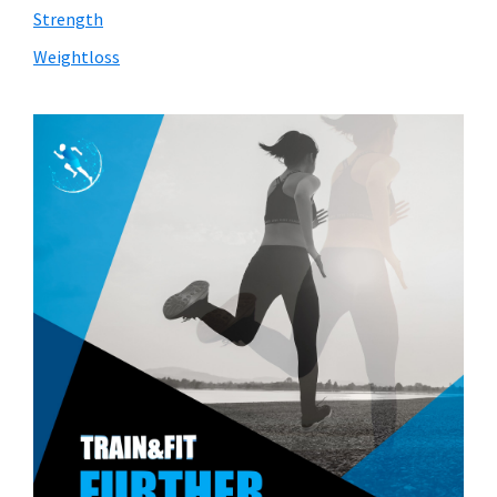
Strength
Weightloss