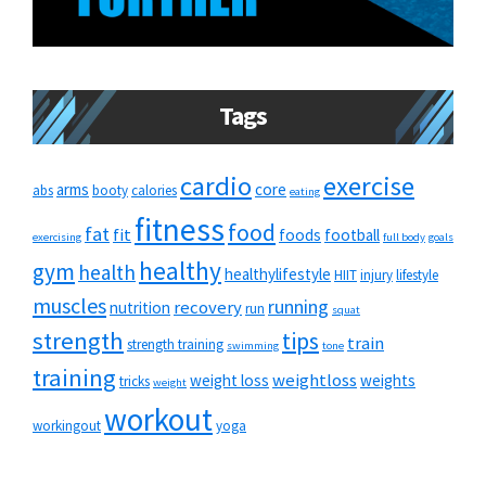
Tags
cardio
exercise
arms
core
abs
booty
calories
eating
fitness
food
fat
fit
foods
football
exercising
full body
goals
healthy
gym
health
healthylifestyle
HIIT
injury
lifestyle
muscles
running
recovery
nutrition
run
squat
strength
tips
train
strength training
swimming
tone
training
weightloss
weight loss
weights
tricks
weight
workout
workingout
yoga