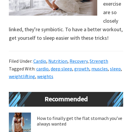
exercise
new
are so
lifestyle!
closely
linked, they’re symbiotic. To have a better workout,
get yourself to sleep easier with these tricks!
Filed Under:
Cardio
,
Nutrition
,
Recovery
,
Strength
Tagged With:
cardio
,
deep sleep
,
growth
,
muscles
,
sleep
,
weightlifting
,
weights
Primary
Recommended
Sidebar
How to finally get the flat stomach you’ve
always wanted