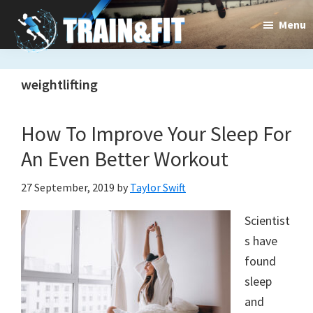
Skip
Skip
Menu
to
to
main
primary
Train&dFit
Training
content
sidebar
weightlifting
routines,
new
How To Improve Your Sleep For
exercises
An Even Better Workout
and
27 September, 2019
by
Taylor Swift
an
Scientist
open
s have
gate
found
to
sleep
and
a