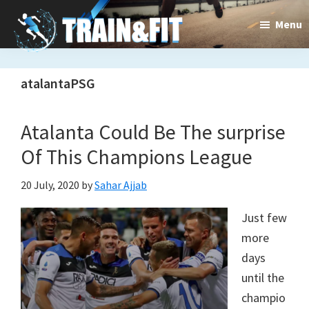
Skip
Skip
Menu
to
to
main
primary
Train&dFit
Training
content
sidebar
atalantaPSG
routines,
new
Atalanta Could Be The surprise
exercises
Of This Champions League
and
20 July, 2020
by
Sahar Ajjab
an
Just few
open
more
gate
days
to
until the
champio
a