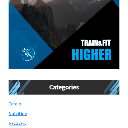
Categories
Cardio
Nutrition
Recovery