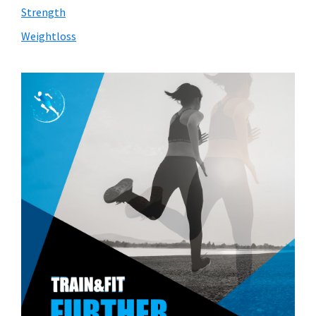
Strength
Weightloss