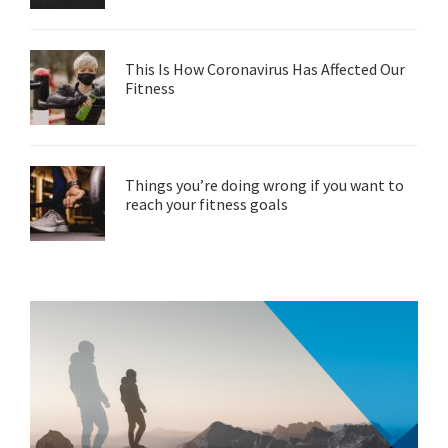
This Is How Coronavirus Has Affected Our
Fitness
Things you’re doing wrong if you want to
reach your fitness goals