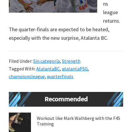
ns
new
league
lifestyle!
returns.
The quarter-finals are expected to be heated,
especially with the new surprise, Atalanta BC.
Filed Under:
Sin categoría
,
Strength
Tagged With:
AtalantaBC
,
atalantaPSG
,
championsleague
,
quarterfinals
Primary
Recommended
Sidebar
Workout like Mark Walhberg with the F45
Training