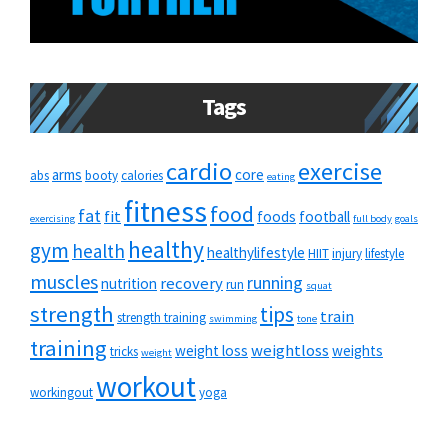
Tags
cardio
exercise
arms
core
abs
booty
calories
eating
fitness
food
fat
fit
foods
football
exercising
full body
goals
healthy
gym
health
healthylifestyle
HIIT
injury
lifestyle
muscles
running
recovery
nutrition
run
squat
strength
tips
train
strength training
swimming
tone
training
weightloss
weight loss
weights
tricks
weight
workout
workingout
yoga