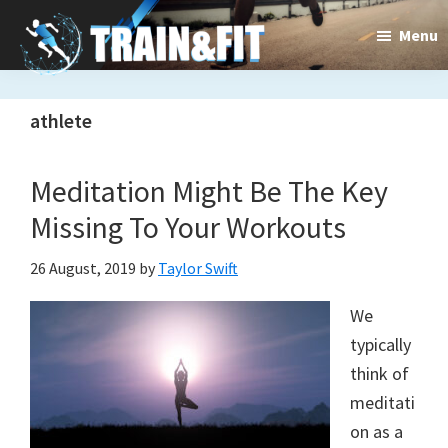
Skip
Skip
Menu
to
to
main
primary
Train&dFit
Training
content
sidebar
athlete
routines,
new
Meditation Might Be The Key
exercises
Missing To Your Workouts
and
26 August, 2019
by
Taylor Swift
an
We
open
typically
gate
think of
to
meditati
on as a
a