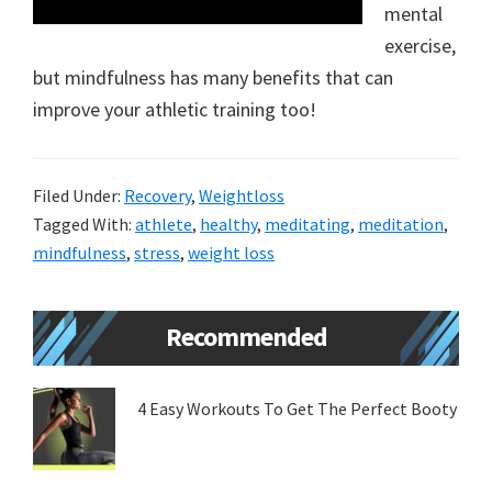
mental
new
exercise,
lifestyle!
but mindfulness has many benefits that can
improve your athletic training too!
Filed Under:
Recovery
,
Weightloss
Tagged With:
athlete
,
healthy
,
meditating
,
meditation
,
mindfulness
,
stress
,
weight loss
Primary
Recommended
Sidebar
4 Easy Workouts To Get The Perfect Booty