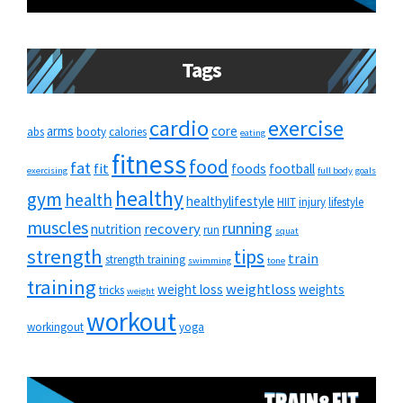
Tags
cardio
exercise
arms
core
abs
booty
calories
eating
fitness
food
fat
fit
foods
football
exercising
full body
goals
healthy
gym
health
healthylifestyle
HIIT
injury
lifestyle
muscles
running
recovery
nutrition
run
squat
strength
tips
train
strength training
swimming
tone
training
weightloss
weight loss
weights
tricks
weight
workout
workingout
yoga