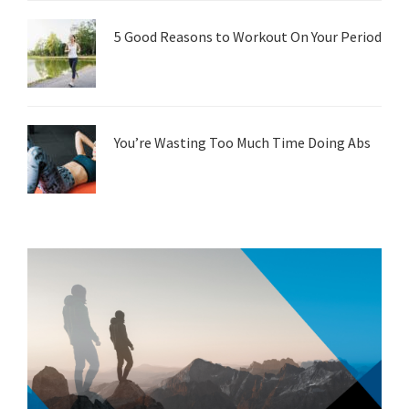
5 Good Reasons to Workout On Your Period
You’re Wasting Too Much Time Doing Abs