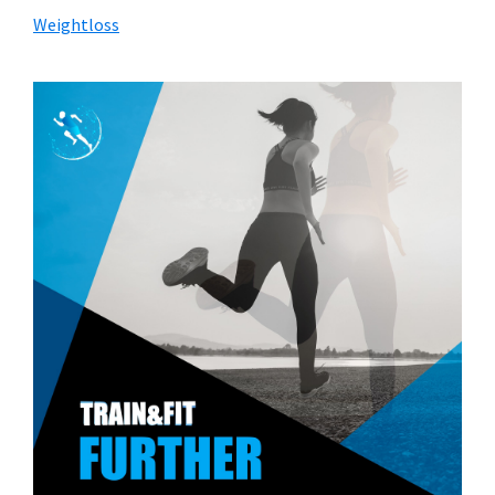
Weightloss