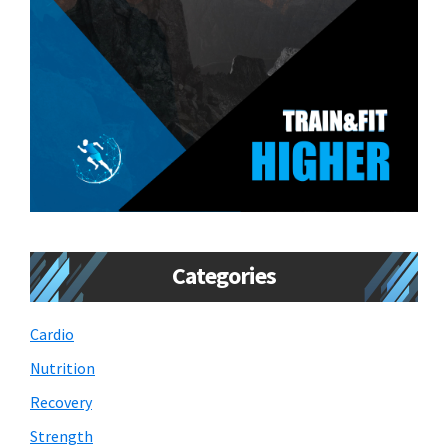
Categories
Cardio
Nutrition
Recovery
Strength