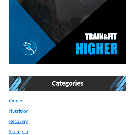
Categories
Cardio
Nutrition
Recovery
Strength