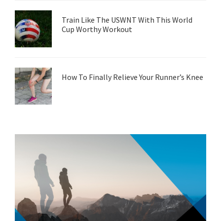
Train Like The USWNT With This World
Cup Worthy Workout
How To Finally Relieve Your Runner’s Knee