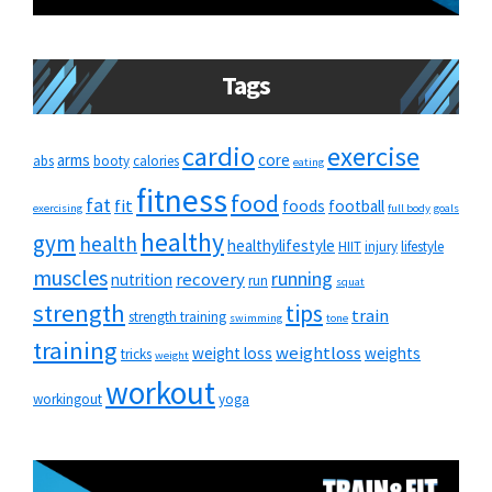
Tags
cardio
exercise
arms
core
abs
booty
calories
eating
fitness
food
fat
fit
foods
football
exercising
full body
goals
healthy
gym
health
healthylifestyle
HIIT
injury
lifestyle
muscles
running
recovery
nutrition
run
squat
strength
tips
train
strength training
swimming
tone
training
weightloss
weight loss
weights
tricks
weight
workout
workingout
yoga