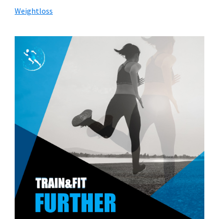
Weightloss