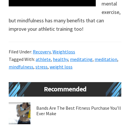
mental
new
exercise,
lifestyle!
but mindfulness has many benefits that can
improve your athletic training too!
Filed Under:
Recovery
,
Weightloss
Tagged With:
athlete
,
healthy
,
meditating
,
meditation
,
mindfulness
,
stress
,
weight loss
Primary
Recommended
Sidebar
Bands Are The Best Fitness Purchase You’ll
Ever Make