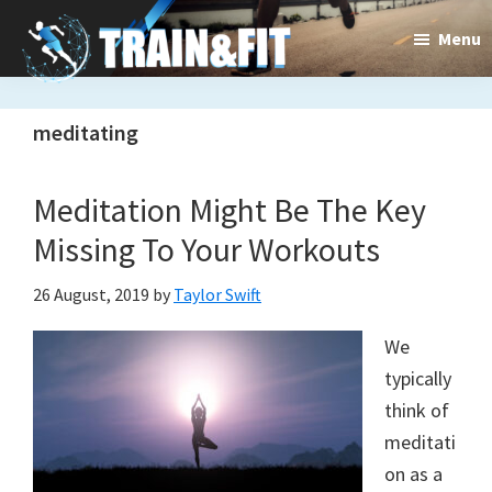
Skip
Skip
Menu
to
to
main
primary
Train&dFit
Training
content
sidebar
meditating
routines,
new
Meditation Might Be The Key
exercises
Missing To Your Workouts
and
26 August, 2019
by
Taylor Swift
an
We
open
typically
gate
think of
to
meditati
on as a
a