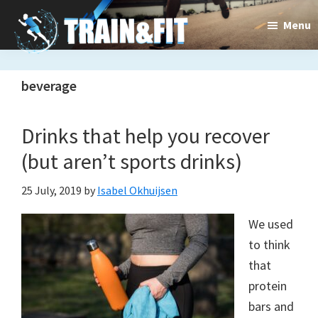
Skip
Skip
Menu
to
to
main
primary
Train&dFit
Training
content
sidebar
beverage
routines,
new
Drinks that help you recover
exercises
(but aren’t sports drinks)
and
25 July, 2019
by
Isabel Okhuijsen
an
We used
open
to think
gate
that
to
protein
bars and
a