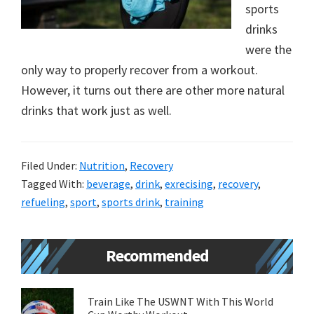
sports
new
drinks
lifestyle!
were the
only way to properly recover from a workout.
However, it turns out there are other more natural
drinks that work just as well.
Filed Under:
Nutrition
,
Recovery
Tagged With:
beverage
,
drink
,
exrecising
,
recovery
,
refueling
,
sport
,
sports drink
,
training
Primary
Recommended
Sidebar
Train Like The USWNT With This World