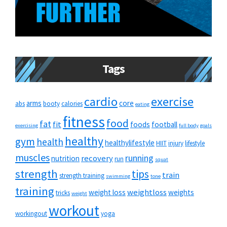
Tags
cardio
exercise
arms
core
abs
booty
calories
eating
fitness
food
fat
fit
foods
football
exercising
full body
goals
healthy
gym
health
healthylifestyle
HIIT
injury
lifestyle
muscles
running
recovery
nutrition
run
squat
strength
tips
train
strength training
swimming
tone
training
weightloss
weight loss
weights
tricks
weight
workout
workingout
yoga