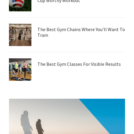
Cup Worthy Workout
The Best Gym Chains Where You’ll Want To
Train
The Best Gym Classes For Visible Results