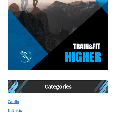
Categories
Cardio
Nutrition