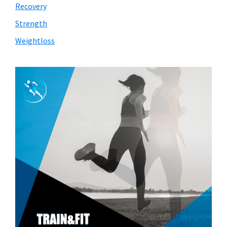
Recovery
Strength
Weightloss