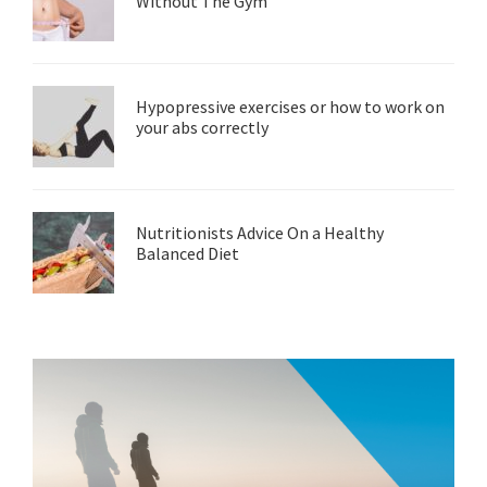
Without The Gym
Hypopressive exercises or how to work on
your abs correctly
Nutritionists Advice On a Healthy
Balanced Diet