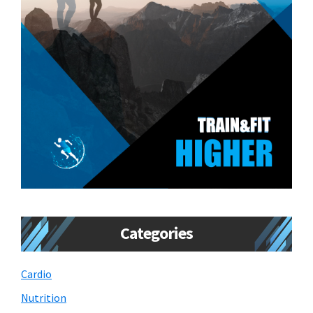
Categories
Cardio
Nutrition