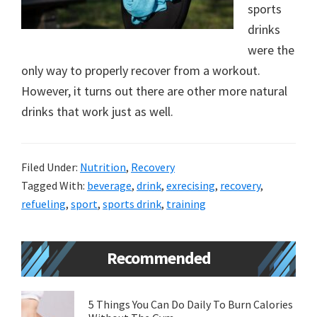
sports
new
drinks
lifestyle!
were the
only way to properly recover from a workout.
However, it turns out there are other more natural
drinks that work just as well.
Filed Under:
Nutrition
,
Recovery
Tagged With:
beverage
,
drink
,
exrecising
,
recovery
,
refueling
,
sport
,
sports drink
,
training
Primary
Recommended
Sidebar
5 Things You Can Do Daily To Burn Calories