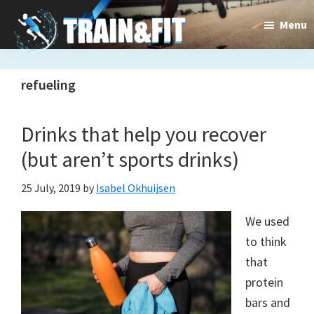
Skip
Skip
Menu
to
to
main
primary
Train&dFit
Training
content
sidebar
refueling
routines,
new
Drinks that help you recover
exercises
(but aren’t sports drinks)
and
25 July, 2019
by
Isabel Okhuijsen
an
We used
open
to think
gate
that
to
protein
bars and
a