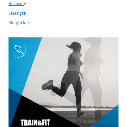
Recovery
Strength
Weightloss