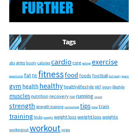
Tags
cardio
exercise
arms
core
abs
booty
calories
eating
fitness
food
fat
fit
foods
football
exercising
full body
goals
healthy
gym
health
healthylifestyle
HIIT
injury
lifestyle
muscles
running
recovery
nutrition
run
squat
strength
tips
train
strength training
swimming
tone
training
weightloss
weight loss
weights
tricks
weight
workout
workingout
yoga