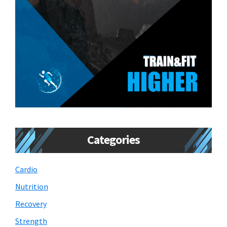
Categories
Cardio
Nutrition
Recovery
Strength