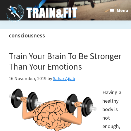
Skip
Skip
Menu
to
to
main
primary
Train&dFit
Training
content
sidebar
consciousness
routines,
new
Train Your Brain To Be Stronger
exercises
Than Your Emotions
and
16 November, 2019
by
Sahar Ajjab
an
Having a
open
healthy
gate
body is
to
not
enough,
a