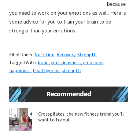
because
new
you need to work on your emotions as well. Here is
lifestyle!
some advice for you to train your brain to be
stronger than your emotions.
Filed Under:
Nutrition
,
Recovery
,
Strength
Tagged With:
brain
,
consciousness
,
emotions
,
happiness
,
healthymind
,
strength
Primary
Recommended
Sidebar
Crosspilates: the new fitness trend you’ll
want to try out