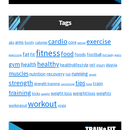
Tags
cardio
exercise
arms
core
abs
booty
calories
eating
fitness
food
fat
fit
foods
football
exercising
full body
goals
healthy
gym
health
healthylifestyle
HIIT
injury
lifestyle
muscles
running
recovery
nutrition
run
squat
strength
tips
train
strength training
swimming
tone
training
weightloss
weight loss
weights
tricks
weight
workout
workingout
yoga