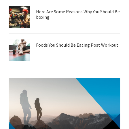
Here Are Some Reasons Why You Should Be
boxing
Foods You Should Be Eating Post Workout