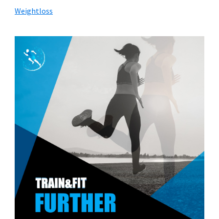
Weightloss