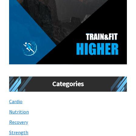
Categories
Cardio
Nutrition
Recovery
Strength