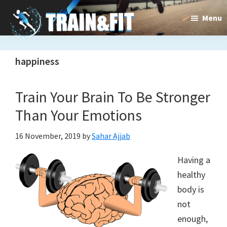
Skip
Skip
Menu
to
to
main
primary
Train&dFit
Training
content
sidebar
happiness
routines,
new
Train Your Brain To Be Stronger
exercises
Than Your Emotions
and
16 November, 2019
by
Sahar Ajjab
an
Having a
open
healthy
gate
body is
to
not
enough,
a