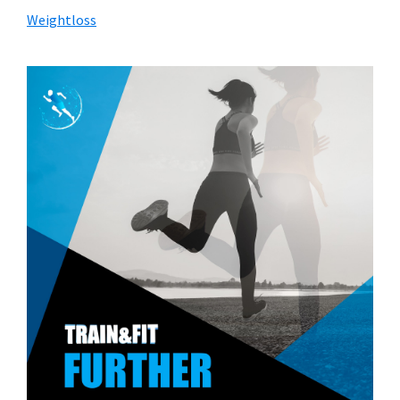
Weightloss