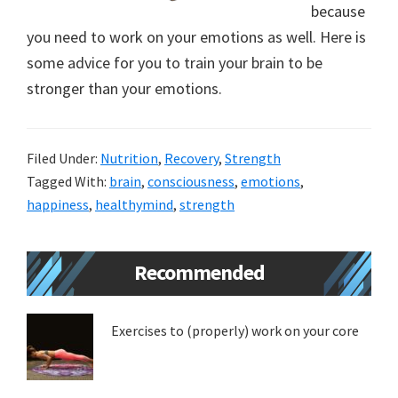
because
new
you need to work on your emotions as well. Here is
lifestyle!
some advice for you to train your brain to be
stronger than your emotions.
Filed Under:
Nutrition
,
Recovery
,
Strength
Tagged With:
brain
,
consciousness
,
emotions
,
happiness
,
healthymind
,
strength
Primary
Recommended
Sidebar
Exercises to (properly) work on your core