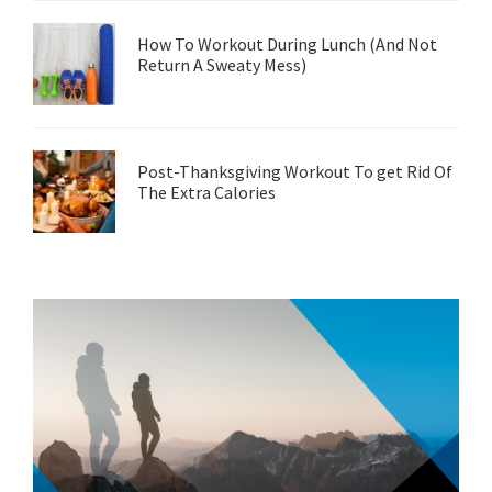
How To Workout During Lunch (And Not
Return A Sweaty Mess)
Post-Thanksgiving Workout To get Rid Of
The Extra Calories