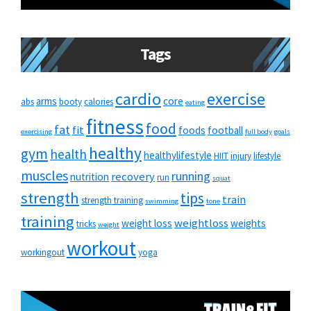
Tags
cardio
exercise
arms
core
abs
booty
calories
eating
fitness
food
fat
fit
foods
football
exercising
full body
goals
healthy
gym
health
healthylifestyle
HIIT
injury
lifestyle
muscles
running
recovery
nutrition
run
squat
strength
tips
train
strength training
swimming
tone
training
weightloss
weight loss
weights
tricks
weight
workout
workingout
yoga