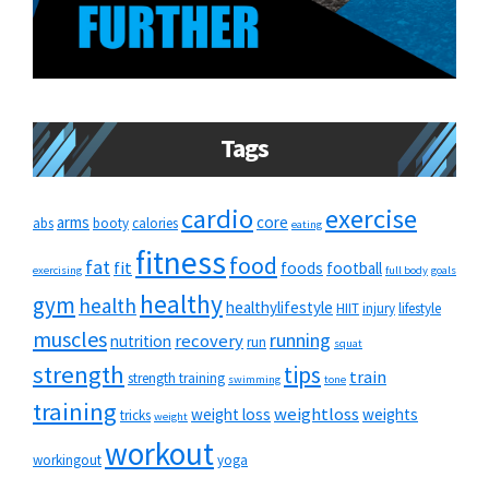
Tags
cardio
exercise
arms
core
abs
booty
calories
eating
fitness
food
fat
fit
foods
football
exercising
full body
goals
healthy
gym
health
healthylifestyle
HIIT
injury
lifestyle
muscles
running
recovery
nutrition
run
squat
strength
tips
train
strength training
swimming
tone
training
weightloss
weight loss
weights
tricks
weight
workout
workingout
yoga