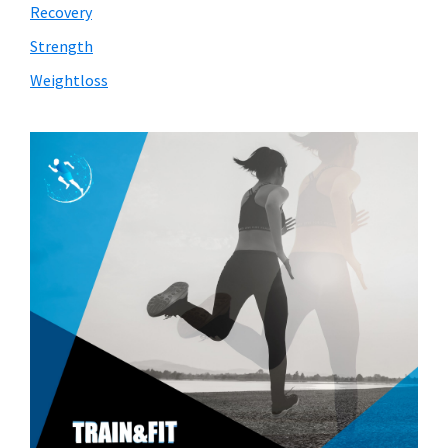
Recovery
Strength
Weightloss