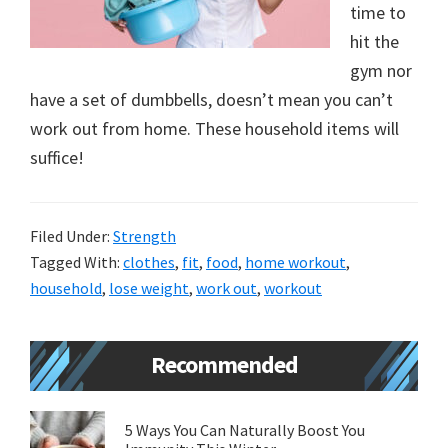
time to
new
hit the
lifestyle!
gym nor
have a set of dumbbells, doesn’t mean you can’t
work out from home. These household items will
suffice!
Filed Under:
Strength
Tagged With:
clothes
,
fit
,
food
,
home workout
,
household
,
lose weight
,
work out
,
workout
Primary
Recommended
Sidebar
5 Ways You Can Naturally Boost You