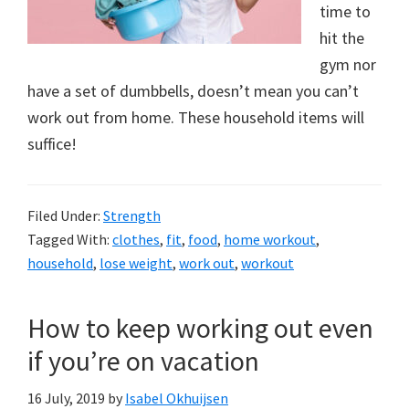
a
time to
new
hit the
gym nor
lifestyle!
have a set of dumbbells, doesn’t mean you can’t
work out from home. These household items will
suffice!
Filed Under:
Strength
Tagged With:
clothes
,
fit
,
food
,
home workout
,
household
,
lose weight
,
work out
,
workout
How to keep working out even
if you’re on vacation
16 July, 2019
by
Isabel Okhuijsen