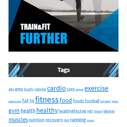
Tags
cardio
exercise
arms
core
abs
booty
calories
eating
fitness
food
fat
fit
foods
football
exercising
full body
goals
healthy
gym
health
healthylifestyle
HIIT
injury
lifestyle
muscles
running
recovery
nutrition
run
squat