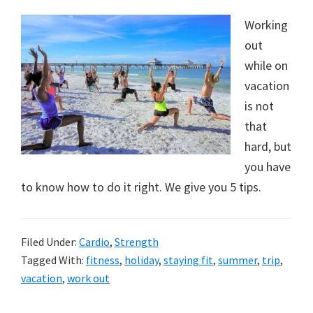
Working
out
while on
vacation
is not
that
hard, but
you have
to know how to do it right. We give you 5 tips.
Filed Under:
Cardio
,
Strength
Tagged With:
fitness
,
holiday
,
staying fit
,
summer
,
trip
,
vacation
,
work out