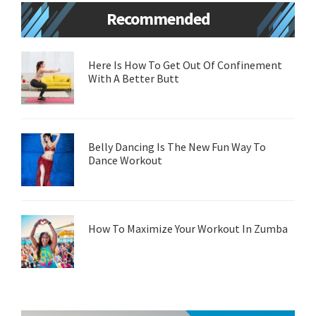
Primary
Recommended
Sidebar
Here Is How To Get Out Of Confinement
With A Better Butt
Belly Dancing Is The New Fun Way To
Dance Workout
How To Maximize Your Workout In Zumba