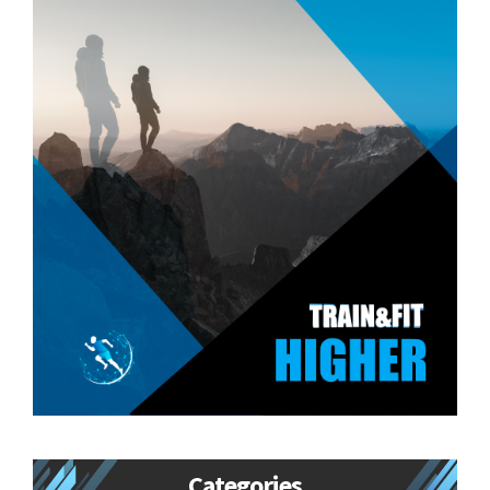
Categories