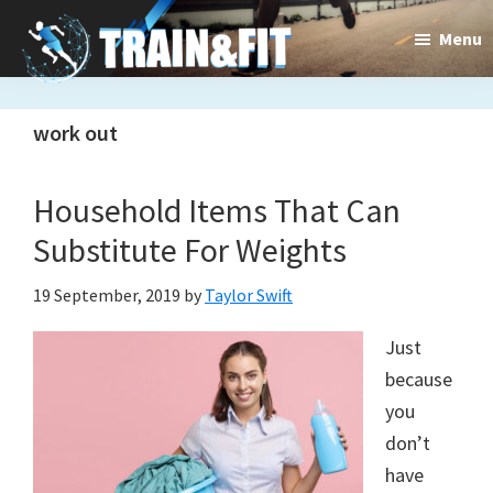
Skip
Skip
Menu
to
to
main
primary
Train&dFit
Training
content
sidebar
work out
routines,
new
Household Items That Can
exercises
Substitute For Weights
and
19 September, 2019
by
Taylor Swift
an
Just
open
because
gate
you
don’t
to
have