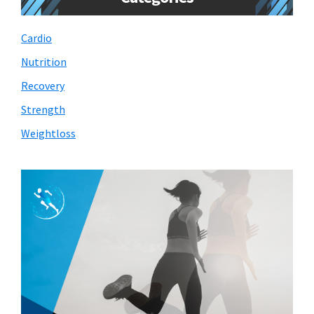
Cardio
Nutrition
Recovery
Strength
Weightloss