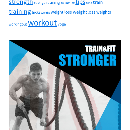
strength
tips
train
strength training
swimming
tone
training
weightloss
weight loss
weights
tricks
weight
workout
workingout
yoga