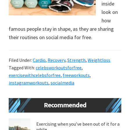
inside
new
look on
lifestyle!
how
famous people stay in shape, as they are sharing
their routines on social media for free.
Filed Under:
Cardio
,
Recovery
,
Strength
,
Weightloss
Tagged With:
celebsworkoutsforfree
,
exercisewithcelebsforfree
,
freeworkouts
,
instagramworkouts
,
socialmedia
Primary
Recommended
Sidebar
Exercising when you’ve been out of it for a
while