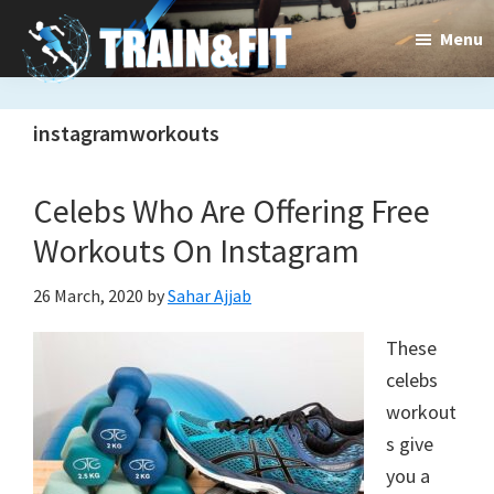
Skip
Skip
Menu
to
to
main
primary
Train&dFit
Training
content
sidebar
instagramworkouts
routines,
new
Celebs Who Are Offering Free
exercises
Workouts On Instagram
and
26 March, 2020
by
Sahar Ajjab
an
These
open
celebs
gate
workout
to
s give
you a
a