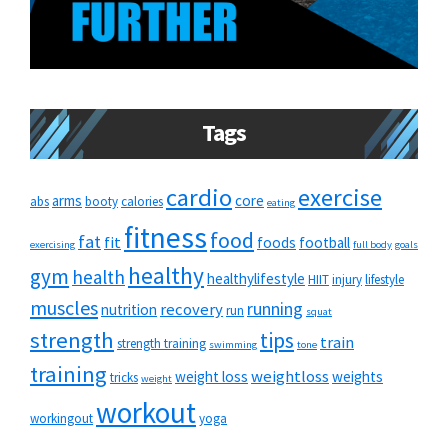
Tags
cardio
exercise
arms
core
abs
booty
calories
eating
fitness
food
fat
fit
foods
football
exercising
full body
goals
healthy
gym
health
healthylifestyle
HIIT
injury
lifestyle
muscles
running
recovery
nutrition
run
squat
strength
tips
train
strength training
swimming
tone
training
weightloss
weight loss
weights
tricks
weight
workout
workingout
yoga