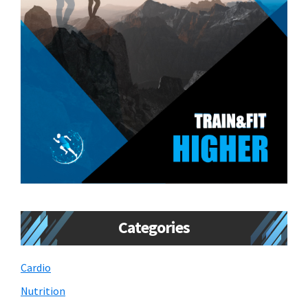
Categories
Cardio
Nutrition