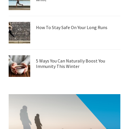
How To Stay Safe On Your Long Runs
5 Ways You Can Naturally Boost You
Immunity This Winter