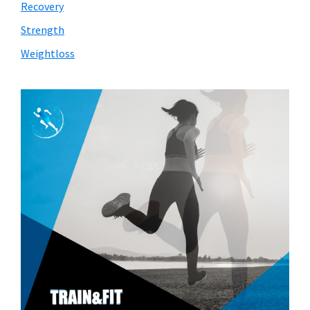
Recovery
Strength
Weightloss