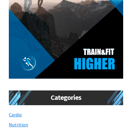
Categories
Cardio
Nutrition