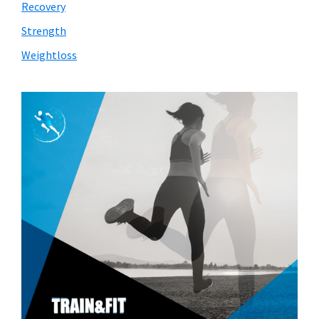
Recovery
Strength
Weightloss