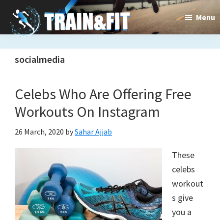
Skip
Skip
Menu
to
to
main
primary
Train&dFit
Training
content
sidebar
socialmedia
routines,
new
Celebs Who Are Offering Free
exercises
Workouts On Instagram
and
26 March, 2020
by
Sahar Ajjab
an
These
open
celebs
gate
workout
to
s give
you a
a