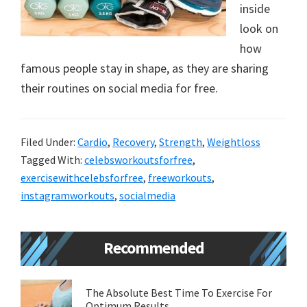
inside
new
look on
lifestyle!
how
famous people stay in shape, as they are sharing
their routines on social media for free.
Filed Under:
Cardio
,
Recovery
,
Strength
,
Weightloss
Tagged With:
celebsworkoutsforfree
,
exercisewithcelebsforfree
,
freeworkouts
,
instagramworkouts
,
socialmedia
Primary
Recommended
Sidebar
The Absolute Best Time To Exercise For
Optimum Results