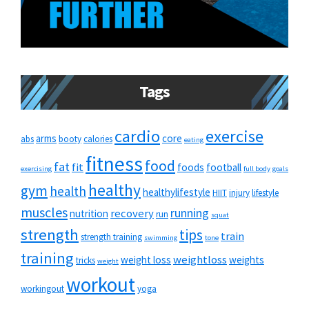
Tags
cardio
exercise
arms
core
abs
booty
calories
eating
fitness
food
fat
fit
foods
football
exercising
full body
goals
healthy
gym
health
healthylifestyle
HIIT
injury
lifestyle
muscles
running
recovery
nutrition
run
squat
strength
tips
train
strength training
swimming
tone
training
weightloss
weight loss
weights
tricks
weight
workout
workingout
yoga