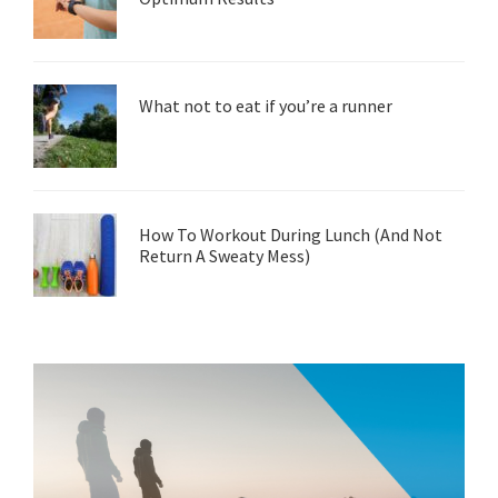
What not to eat if you’re a runner
How To Workout During Lunch (And Not
Return A Sweaty Mess)